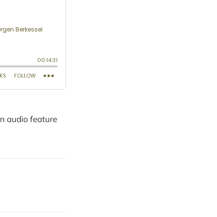
on audio feature