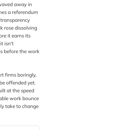
 waved away in
omes a referendum
a transparency
k rose dissolving
re it earns its
t isn't
es before the work
t firms boringly,
 be offended yet.
ilt at the speed
apable work bounce
ly take to change