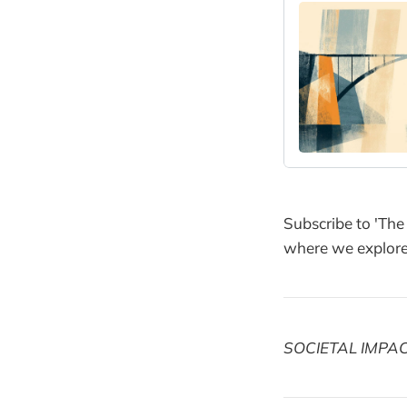
Subscribe to 'The
where we explore 
SOCIETAL IMPA