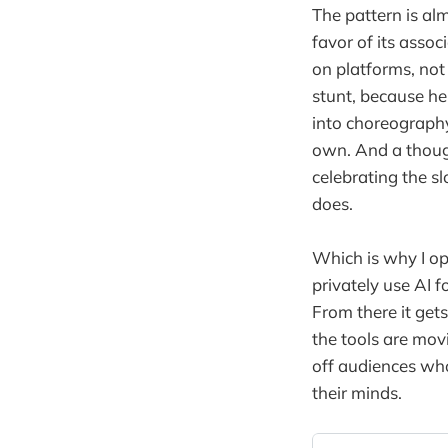
The pattern is al
favor of its asso
on platforms, not
stunt, because he
into choreography.
own. And a thought
celebrating the s
does.
Which is why I op
privately use AI 
From there it gets
the tools are mov
off audiences wh
their minds.