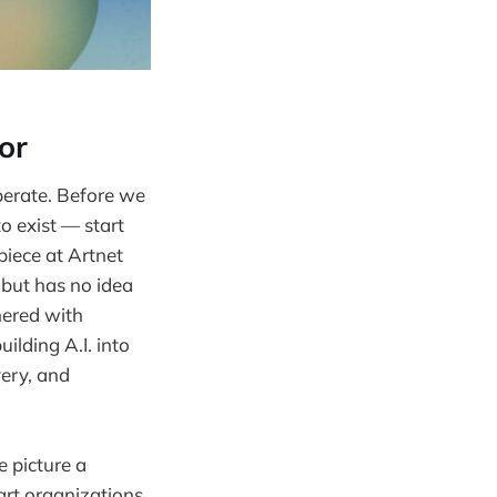
or
iberate. Before we
o exist — start
piece at Artnet
 but has no idea
nered with
ilding A.I. into
very, and
e picture a
 art organizations