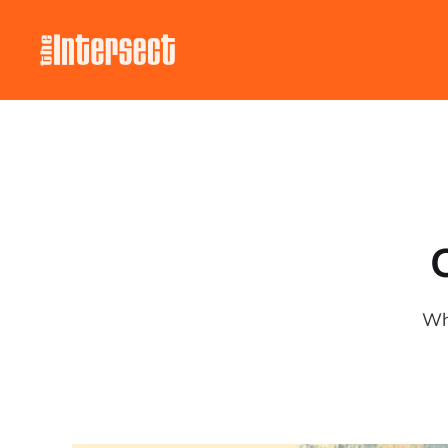
C
Wha