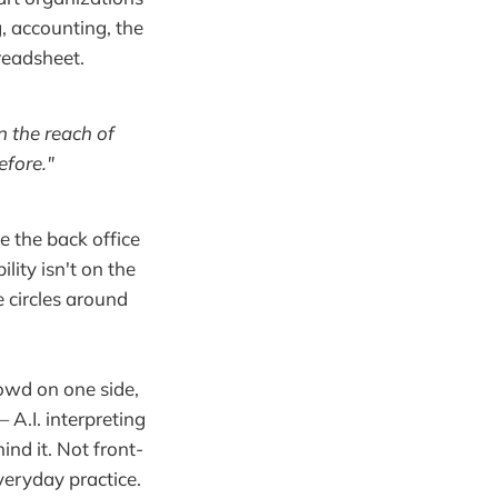
g, accounting, the
preadsheet.
n the reach of
efore."
e the back office
ility isn't on the
 circles around
owd on one side,
A.I. interpreting
nd it. Not front-
veryday practice.