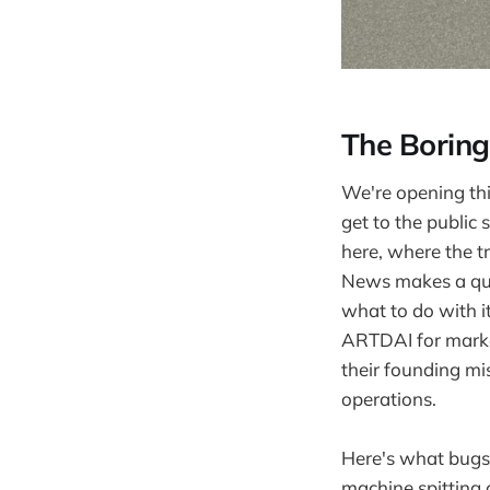
The Boring
We're opening this
get to the public
here, where the t
News makes a quie
what to do with i
ARTDAI for market
their founding mis
operations.
Here's what bugs 
machine spitting o