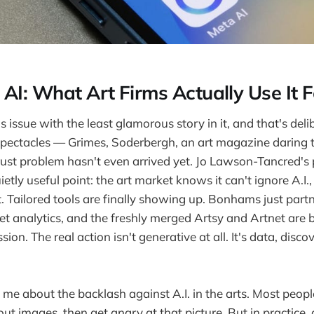
 AI: What Art Firms Actually Use It F
 issue with the least glamorous story in it, and that's del
 spectacles — Grimes, Soderbergh, an art magazine daring t
rust problem hasn't even arrived yet. Jo Lawson-Tancred's 
tly useful point: the art market knows it can't ignore A.I.,
t. Tailored tools are finally showing up. Bonhams just part
 analytics, and the freshly merged Artsy and Artnet are bu
sion. The real action isn't generative at all. It's data, disco
me about the backlash against A.I. in the arts. Most peopl
ut images, then get angry at that picture. But in practice,