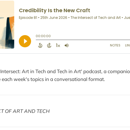
 Intersect: Art in Tech and Tech in Art' podcast, a compani
each week's topics in a conversational format.
CT OF ART AND TECH