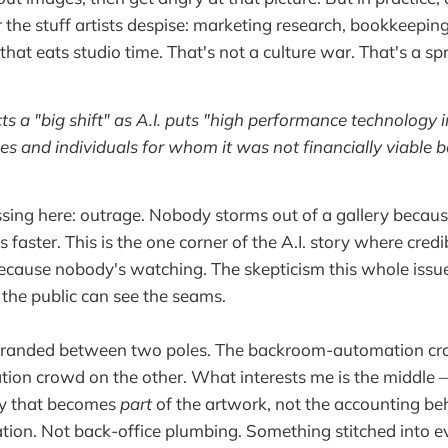
r the stuff artists despise: marketing research, bookkeepin
that eats studio time. That's not a culture war. That's a s
ts a "big shift" as A.I. puts "high performance technology i
es and individuals for whom it was not financially viable b
sing here: outrage. Nobody storms out of a gallery becaus
 faster. This is the one corner of the A.I. story where credib
because nobody's watching. The skepticism this whole issue
 the public can see the seams.
 stranded between two poles. The backroom-automation cr
ion crowd on the other. What interests me is the middle — 
ay that becomes
part
of the artwork, not the accounting behi
ion. Not back-office plumbing. Something stitched into e