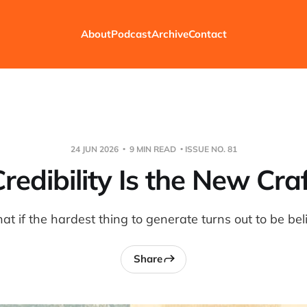
About
Podcast
Archive
Contact
24 JUN 2026
9 MIN READ
ISSUE NO. 81
redibility Is the New Cra
t if the hardest thing to generate turns out to be bel
Share