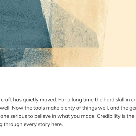
 craft has quietly moved. For a long time the hard skill in 
well. Now the tools make plenty of things well, and the ge
nyone serious to believe in what you made. Credibility is the
g through every story here.