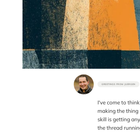
GREETINGS FROM JUERGEN
I've come to think
making the thing 
skill is getting a
the thread runnin