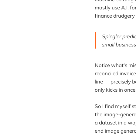
mostly use A.I. fo
finance drudgery 
Spiegler predic
small business
Notice what's mis
reconciled invoices
line — precisely 
only kicks in once
So I find myself
the image-generat
a dataset in a w
end image generat