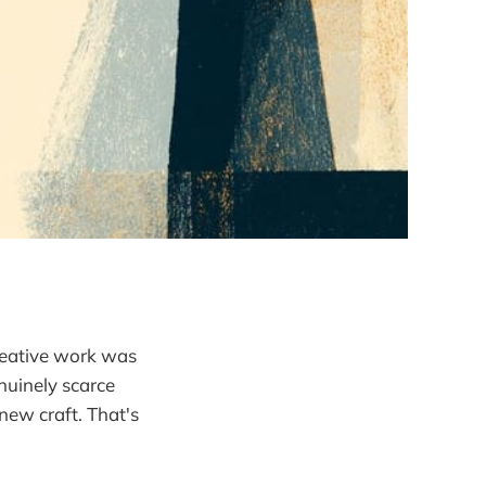
creative work was
nuinely scarce
 new craft. That's