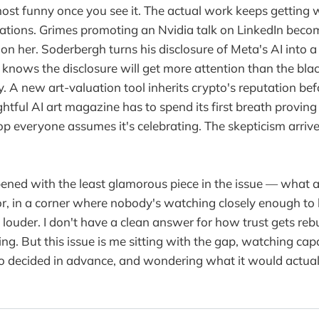
most funny once you see it. The actual work keeps getting
ciations. Grimes promoting an Nvidia talk on LinkedIn bec
 on her. Soderbergh turns his disclosure of Meta's AI into 
 knows the disclosure will get more attention than the blac
 A new art-valuation tool inherits crypto's reputation befo
ful AI art magazine has to spend its first breath proving i
lop everyone assumes it's celebrating. The skepticism arriv
ened with the least glamorous piece in the issue — what ar
for, in a corner where nobody's watching closely enough to
 louder. I don't have a clean answer for how trust gets rebu
ing. But this issue is me sitting with the gap, watching c
o decided in advance, and wondering what it would actual