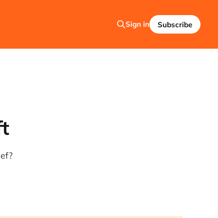
Sign in
Subscribe
ft
ief?