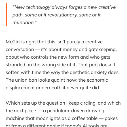
"New technology always forges a new creative
path, some of it revolutionary, some of it
mundane."
McGirt is right that this isn't purely a creative
conversation — it's about money and gatekeeping,
about who controls the new form and who gets
stranded on the wrong side of it. That part doesn't
soften with time the way the aesthetic anxiety does.
The union ban looks quaint now; the economic
displacement underneath it never quite did.
Which sets up the question I keep circling, and which
the next piece — a pendulum-driven drawing
machine that moonlights as a coffee table — pokes
at from a different angle: if today's AI tools are