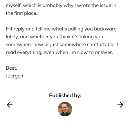
myself, which is probably why I wrote the issue in
the first place.
Hit reply and tell me what's pulling you backward
lately, and whether you think it's taking you
somewhere new or just somewhere comfortable. I
read everything, even when I'm slow to answer.
Best,
Juergen
Published by: