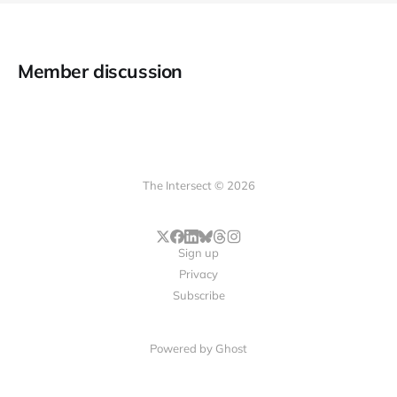
Member discussion
The Intersect © 2026
Sign up
Privacy
Subscribe
Powered by
Ghost