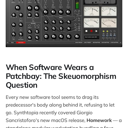
When Software Wears a
Patchbay: The Skeuomorphism
Question
Every new software tool seems to drag its
predecessor's body along behind it, refusing to let
go. Synthtopia recently covered Giorgio
Sancristoforo's new macOS release,
Homework
— a
standalone modular workstation bundling a four-