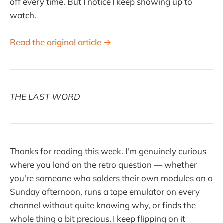
off every time. But I notice I keep showing up to
watch.
Read the original article →
THE LAST WORD
Thanks for reading this week. I'm genuinely curious
where you land on the retro question — whether
you're someone who solders their own modules on a
Sunday afternoon, runs a tape emulator on every
channel without quite knowing why, or finds the
whole thing a bit precious. I keep flipping on it