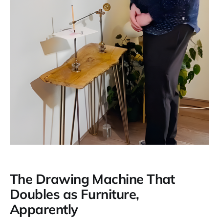
The Drawing Machine That
Doubles as Furniture,
Apparently