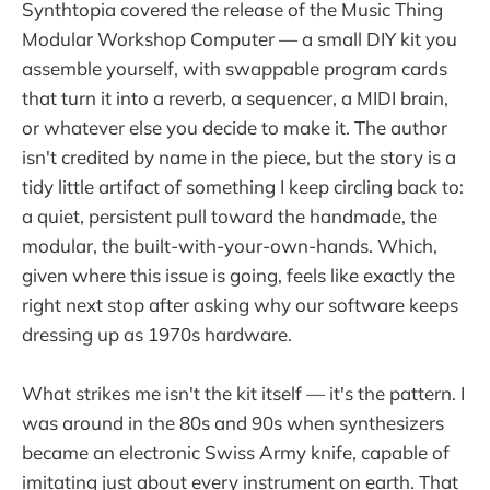
Synthtopia covered the release of the Music Thing
Modular Workshop Computer — a small DIY kit you
assemble yourself, with swappable program cards
that turn it into a reverb, a sequencer, a MIDI brain,
or whatever else you decide to make it. The author
isn't credited by name in the piece, but the story is a
tidy little artifact of something I keep circling back to:
a quiet, persistent pull toward the handmade, the
modular, the built-with-your-own-hands. Which,
given where this issue is going, feels like exactly the
right next stop after asking why our software keeps
dressing up as 1970s hardware.
What strikes me isn't the kit itself — it's the pattern. I
was around in the 80s and 90s when synthesizers
became an electronic Swiss Army knife, capable of
imitating just about every instrument on earth. That