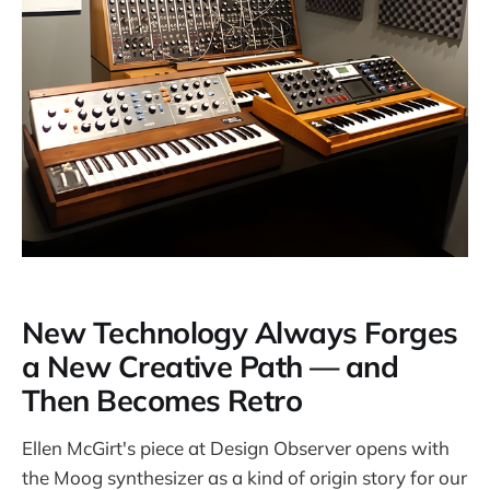
New Technology Always Forges
a New Creative Path — and
Then Becomes Retro
Ellen McGirt's piece at Design Observer opens with
the Moog synthesizer as a kind of origin story for our