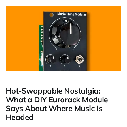
Hot-Swappable Nostalgia:
What a DIY Eurorack Module
Says About Where Music Is
Headed