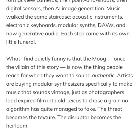
digital sensors, then AI image generation. Music
walked the same staircase: acoustic instruments,
electronic keyboards, modular synths, DAWs, and
now generative audio. Each step came with its own
little funeral.
What I find quietly funny is that the Moog — once
the villain of this story — is now the thing people
reach for when they want to sound
authentic
. Artists
are buying modular synthesizers specifically to make
music that sounds vintage, just as photographers
load expired film into old Leicas to chase a grain no
algorithm has quite managed to fake. The threat
becomes the texture. The disruptor becomes the
heirloom.