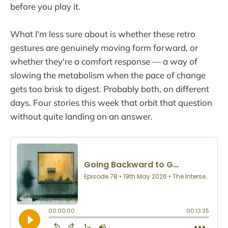
before you play it.
What I'm less sure about is whether these retro
gestures are genuinely moving form forward, or
whether they're a comfort response — a way of
slowing the metabolism when the pace of change
gets too brisk to digest. Probably both, on different
days. Four stories this week that orbit that question
without quite landing on an answer.