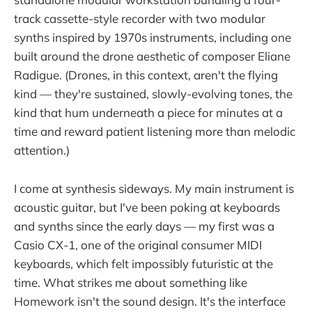
track cassette-style recorder with two modular
synths inspired by 1970s instruments, including one
built around the drone aesthetic of composer Eliane
Radigue. (Drones, in this context, aren't the flying
kind — they're sustained, slowly-evolving tones, the
kind that hum underneath a piece for minutes at a
time and reward patient listening more than melodic
attention.)
I come at synthesis sideways. My main instrument is
acoustic guitar, but I've been poking at keyboards
and synths since the early days — my first was a
Casio CX-1, one of the original consumer MIDI
keyboards, which felt impossibly futuristic at the
time. What strikes me about something like
Homework isn't the sound design. It's the interface