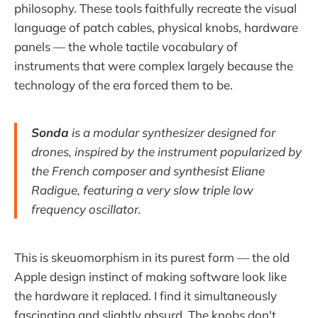
philosophy. These tools faithfully recreate the visual
language of patch cables, physical knobs, hardware
panels — the whole tactile vocabulary of
instruments that were complex largely because the
technology of the era forced them to be.
Sonda
is a modular synthesizer designed for
drones, inspired by the instrument popularized by
the French composer and synthesist Eliane
Radigue, featuring a very slow triple low
frequency oscillator.
This is skeuomorphism in its purest form — the old
Apple design instinct of making software look like
the hardware it replaced. I find it simultaneously
fascinating and slightly absurd. The knobs don't