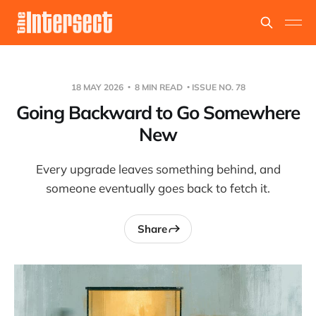
18 MAY 2026
8 MIN READ
ISSUE NO. 78
Going Backward to Go Somewhere
New
Every upgrade leaves something behind, and
someone eventually goes back to fetch it.
Share