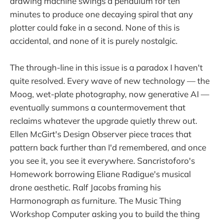
drawing machine swings a pendulum for ten
minutes to produce one decaying spiral that any
plotter could fake in a second. None of this is
accidental, and none of it is purely nostalgic.
The through-line in this issue is a paradox I haven't
quite resolved. Every wave of new technology — the
Moog, wet-plate photography, now generative AI —
eventually summons a countermovement that
reclaims whatever the upgrade quietly threw out.
Ellen McGirt's Design Observer piece traces that
pattern back further than I'd remembered, and once
you see it, you see it everywhere. Sancristoforo's
Homework borrowing Eliane Radigue's musical
drone aesthetic. Ralf Jacobs framing his
Harmonograph as furniture. The Music Thing
Workshop Computer asking you to build the thing