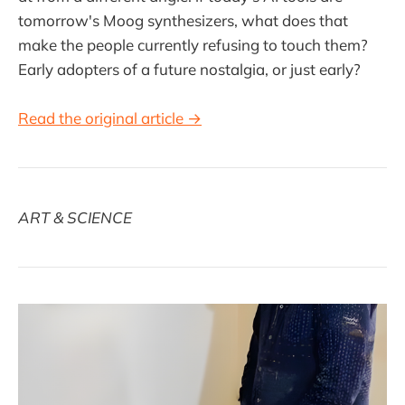
tomorrow's Moog synthesizers, what does that
make the people currently refusing to touch them?
Early adopters of a future nostalgia, or just early?
Read the original article →
ART & SCIENCE