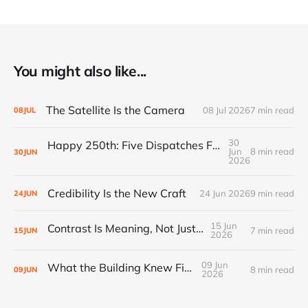
You might also like...
The Satellite Is the Camera
08 Jul 2026
7 min read
08
JUL
30
Happy 250th: Five Dispatches From Everywhere Else
Jun
8 min read
30
JUN
2026
Credibility Is the New Craft
24 Jun 2026
9 min read
24
JUN
15 Jun
Contrast Is Meaning, Not Just Style
7 min read
15
JUN
2026
09 Jun
What the Building Knew First
8 min read
09
JUN
2026