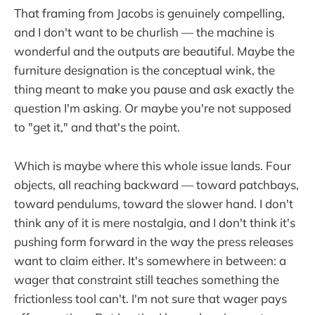
That framing from Jacobs is genuinely compelling,
and I don't want to be churlish — the machine is
wonderful and the outputs are beautiful. Maybe the
furniture designation is the conceptual wink, the
thing meant to make you pause and ask exactly the
question I'm asking. Or maybe you're not supposed
to "get it," and that's the point.
Which is maybe where this whole issue lands. Four
objects, all reaching backward — toward patchbays,
toward pendulums, toward the slower hand. I don't
think any of it is mere nostalgia, and I don't think it's
pushing form forward in the way the press releases
want to claim either. It's somewhere in between: a
wager that constraint still teaches something the
frictionless tool can't. I'm not sure that wager pays