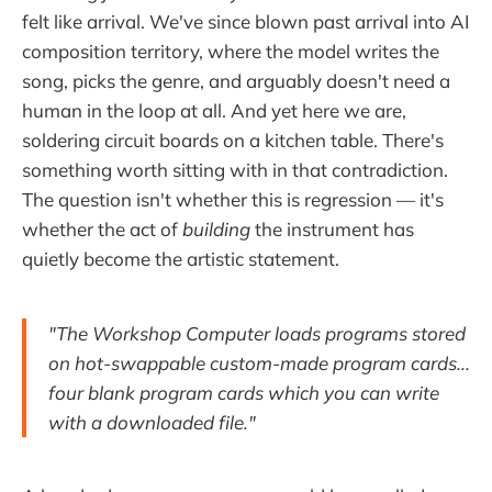
felt like arrival. We've since blown past arrival into AI
composition territory, where the model writes the
song, picks the genre, and arguably doesn't need a
human in the loop at all. And yet here we are,
soldering circuit boards on a kitchen table. There's
something worth sitting with in that contradiction.
The question isn't whether this is regression — it's
whether the act of
building
the instrument has
quietly become the artistic statement.
"The Workshop Computer loads programs stored
on hot-swappable custom-made program cards...
four blank program cards which you can write
with a downloaded file."