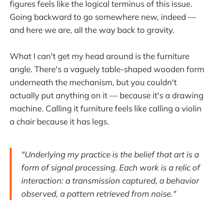
figures feels like the logical terminus of this issue.
Going backward to go somewhere new, indeed —
and here we are, all the way back to gravity.
What I can't get my head around is the furniture
angle. There's a vaguely table-shaped wooden form
underneath the mechanism, but you couldn't
actually put anything on it — because it's a drawing
machine. Calling it furniture feels like calling a violin
a chair because it has legs.
"Underlying my practice is the belief that art is a
form of signal processing. Each work is a relic of
interaction: a transmission captured, a behavior
observed, a pattern retrieved from noise."