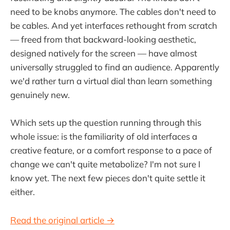
need to be knobs anymore. The cables don't need to
be cables. And yet interfaces rethought from scratch
— freed from that backward-looking aesthetic,
designed natively for the screen — have almost
universally struggled to find an audience. Apparently
we'd rather turn a virtual dial than learn something
genuinely new.
Which sets up the question running through this
whole issue: is the familiarity of old interfaces a
creative feature, or a comfort response to a pace of
change we can't quite metabolize? I'm not sure I
know yet. The next few pieces don't quite settle it
either.
Read the original article →