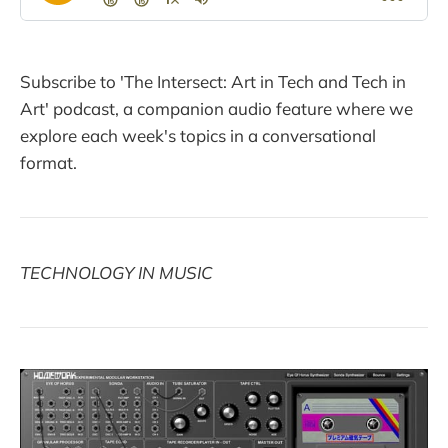
Subscribe to 'The Intersect: Art in Tech and Tech in
Art' podcast, a companion audio feature where we
explore each week's topics in a conversational
format.
TECHNOLOGY IN MUSIC