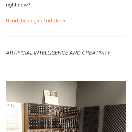
right now?
Read the original article →
ARTIFICIAL INTELLIGENCE AND CREATIVITY