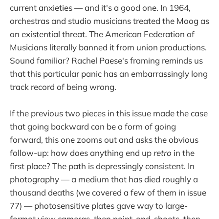
current anxieties — and it's a good one. In 1964,
orchestras and studio musicians treated the Moog as
an existential threat. The American Federation of
Musicians literally banned it from union productions.
Sound familiar? Rachel Paese's framing reminds us
that this particular panic has an embarrassingly long
track record of being wrong.
If the previous two pieces in this issue made the case
that going backward can be a form of going
forward, this one zooms out and asks the obvious
follow-up: how does anything end up
retro
in the
first place? The path is depressingly consistent. In
photography — a medium that has died roughly a
thousand deaths (we covered a few of them in issue
77) — photosensitive plates gave way to large-
format view cameras, then point-and-shoots, then