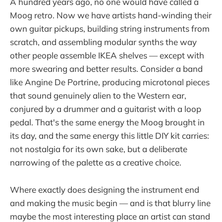
A hundred years ago, no one would have called a
Moog retro. Now we have artists hand-winding their
own guitar pickups, building string instruments from
scratch, and assembling modular synths the way
other people assemble IKEA shelves — except with
more swearing and better results. Consider a band
like Angine De Portrine, producing microtonal pieces
that sound genuinely alien to the Western ear,
conjured by a drummer and a guitarist with a loop
pedal. That's the same energy the Moog brought in
its day, and the same energy this little DIY kit carries:
not nostalgia for its own sake, but a deliberate
narrowing of the palette as a creative choice.
Where exactly does designing the instrument end
and making the music begin — and is that blurry line
maybe the most interesting place an artist can stand