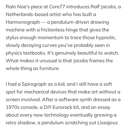
Rain Noe's piece at Core77 introduces Ralf Jacobs, a
Netherlands-based artist who has built a
Harmonograph — a pendulum-driven drawing
machine with a frictionless hinge that gives the
stylus enough momentum to trace those hypnotic,
slowly decaying curves you've probably seen in
physics textbooks. It's genuinely beautiful to watch.
What makes it unusual is that Jacobs frames the
whole thing as furniture.
I had a Spirograph as a kid, and I still have a soft
spot for mechanical devices that make art without a
screen involved. After a software synth dressed as a
1970s console, a DIY Eurorack kit, and an essay
about every new technology eventually growing a
retro shadow, a pendulum scratching out Lissajous