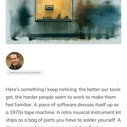
GREETINGS FROM JUERGEN
Here's something I keep noticing: the better our tools
get, the harder people seem to work to make them
feel familiar. A piece of software dresses itself up as
a 1970s tape machine. A retro musical instrument kit
ships as a bag of parts you have to solder yourself. A