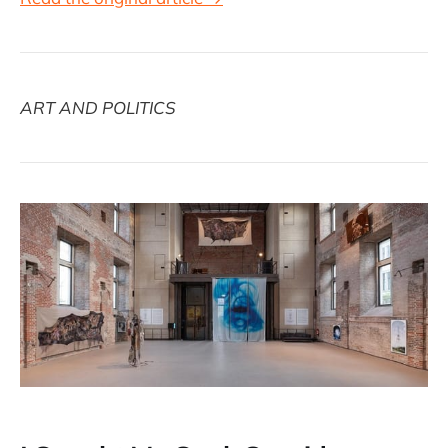
ART AND POLITICS