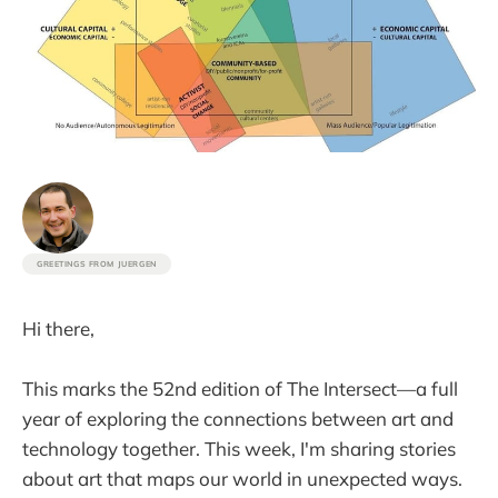
GREETINGS FROM JUERGEN
Hi there,
This marks the 52nd edition of The Intersect—a full
year of exploring the connections between art and
technology together. This week, I'm sharing stories
about art that maps our world in unexpected ways.