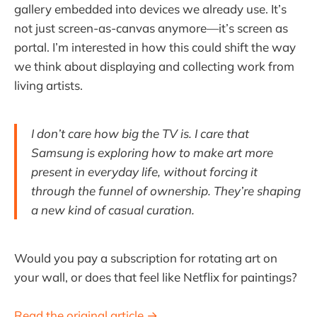
gallery embedded into devices we already use. It’s
not just screen-as-canvas anymore—it’s screen as
portal. I’m interested in how this could shift the way
we think about displaying and collecting work from
living artists.
I don’t care how big the TV is. I care that
Samsung is exploring how to make art more
present in everyday life, without forcing it
through the funnel of ownership. They’re shaping
a new kind of casual curation.
Would you pay a subscription for rotating art on
your wall, or does that feel like Netflix for paintings?
Read the original article →