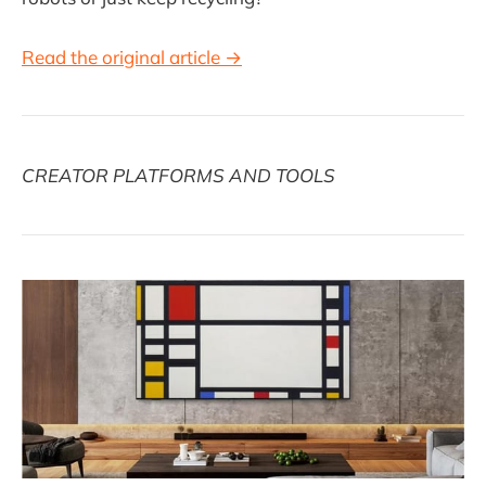
Read the original article →
CREATOR PLATFORMS AND TOOLS