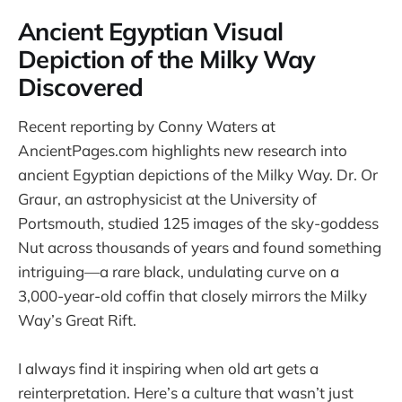
Ancient Egyptian Visual
Depiction of the Milky Way
Discovered
Recent reporting by Conny Waters at
AncientPages.com highlights new research into
ancient Egyptian depictions of the Milky Way. Dr. Or
Graur, an astrophysicist at the University of
Portsmouth, studied 125 images of the sky-goddess
Nut across thousands of years and found something
intriguing—a rare black, undulating curve on a
3,000-year-old coffin that closely mirrors the Milky
Way’s Great Rift.
I always find it inspiring when old art gets a
reinterpretation. Here’s a culture that wasn’t just