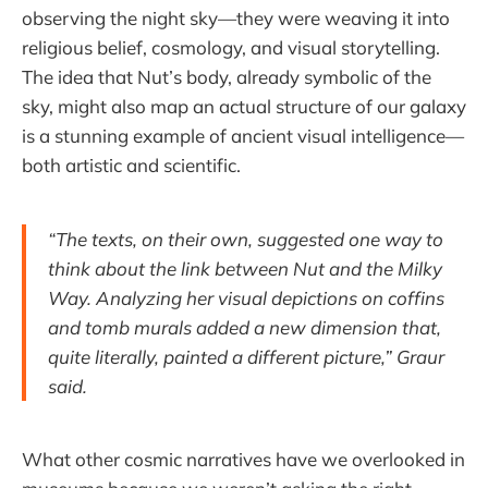
observing the night sky—they were weaving it into
religious belief, cosmology, and visual storytelling.
The idea that Nut’s body, already symbolic of the
sky, might also map an actual structure of our galaxy
is a stunning example of ancient visual intelligence—
both artistic and scientific.
“The texts, on their own, suggested one way to
think about the link between Nut and the Milky
Way. Analyzing her visual depictions on coffins
and tomb murals added a new dimension that,
quite literally, painted a different picture,” Graur
said.
What other cosmic narratives have we overlooked in