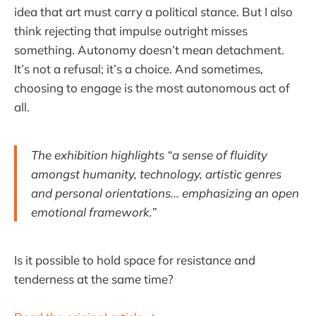
idea that art must carry a political stance. But I also
think rejecting that impulse outright misses
something. Autonomy doesn’t mean detachment.
It’s not a refusal; it’s a choice. And sometimes,
choosing to engage is the most autonomous act of
all.
The exhibition highlights “a sense of fluidity
amongst humanity, technology, artistic genres
and personal orientations... emphasizing an open
emotional framework.”
Is it possible to hold space for resistance and
tenderness at the same time?