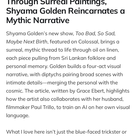
Through Surreal Paintings,
Shyama Golden Reincarnates a
Mythic Narrative
Shyama Golden’s new show,
Too Bad, So Sad,
Maybe Next Birth
, featured on Colossal, brings a
surreal, mythic thread to life through oil on linen,
each piece pulling from Sri Lankan folklore and
personal memory. Golden builds a four-act visual
narrative, with diptychs pairing broad scenes with
intimate details—merging the personal with the
cosmic. The article, written by Grace Ebert, highlights
how the artist also collaborates with her husband,
filmmaker Paul Trillo, to train an AI on her own visual
language.
What I love here isn’t just the blue-faced trickster or