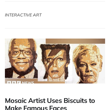
INTERACTIVE ART
Mosaic Artist Uses Biscuits to
Make Famous Faces