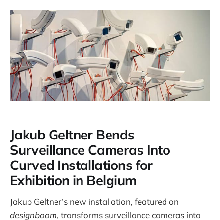
Jakub Geltner Bends
Surveillance Cameras Into
Curved Installations for
Exhibition in Belgium
Jakub Geltner’s new installation, featured on
designboom
, transforms surveillance cameras into