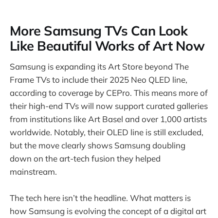
More Samsung TVs Can Look
Like Beautiful Works of Art Now
Samsung is expanding its Art Store beyond The
Frame TVs to include their 2025 Neo QLED line,
according to coverage by CEPro. This means more of
their high-end TVs will now support curated galleries
from institutions like Art Basel and over 1,000 artists
worldwide. Notably, their OLED line is still excluded,
but the move clearly shows Samsung doubling
down on the art-tech fusion they helped
mainstream.
The tech here isn’t the headline. What matters is
how Samsung is evolving the concept of a digital art