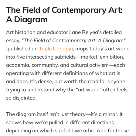
The Field of Contemporary Art:
A Diagram
Art historian and educator Lane Relyea’s detailed
essay,
"The Field of Contemporary Art: A Diagram"
(published on
Triple Canopy
), maps today’s art world
into five intersecting subfields—market, exhibition,
academia, community, and cultural activism—each
operating with different definitions of what art is
and does. It’s dense, but worth the read for anyone
trying to understand why the “art world” often feels
so disjointed.
The diagram itself isn’t just theory—it’s a mirror. It
shows how we’re pulled in different directions
depending on which subfield we orbit. And for those