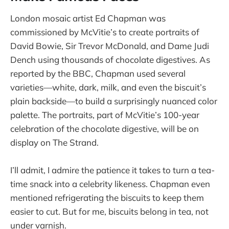
London mosaic artist Ed Chapman was
commissioned by McVitie’s to create portraits of
David Bowie, Sir Trevor McDonald, and Dame Judi
Dench using thousands of chocolate digestives. As
reported by the BBC, Chapman used several
varieties—white, dark, milk, and even the biscuit’s
plain backside—to build a surprisingly nuanced color
palette. The portraits, part of McVitie’s 100-year
celebration of the chocolate digestive, will be on
display on The Strand.
I’ll admit, I admire the patience it takes to turn a tea-
time snack into a celebrity likeness. Chapman even
mentioned refrigerating the biscuits to keep them
easier to cut. But for me, biscuits belong in tea, not
under varnish.