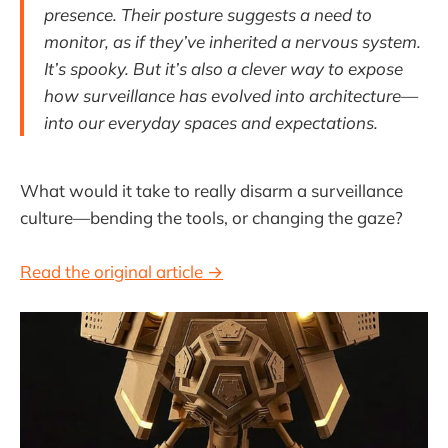
presence. Their posture suggests a need to
monitor, as if they’ve inherited a nervous system.
It’s spooky. But it’s also a clever way to expose
how surveillance has evolved into architecture—
into our everyday spaces and expectations.
What would it take to really disarm a surveillance
culture—bending the tools, or changing the gaze?
Read the original article →