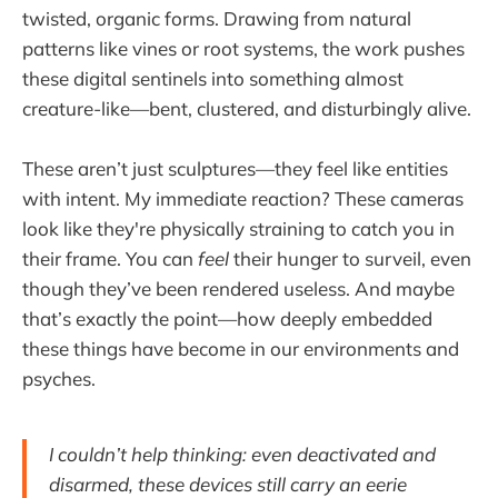
twisted, organic forms. Drawing from natural
patterns like vines or root systems, the work pushes
these digital sentinels into something almost
creature-like—bent, clustered, and disturbingly alive.
These aren’t just sculptures—they feel like entities
with intent. My immediate reaction? These cameras
look like they're physically straining to catch you in
their frame. You can
feel
their hunger to surveil, even
though they’ve been rendered useless. And maybe
that’s exactly the point—how deeply embedded
these things have become in our environments and
psyches.
I couldn’t help thinking: even deactivated and
disarmed, these devices still carry an eerie