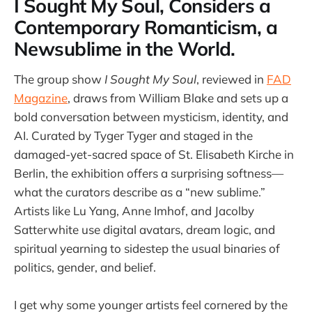
I Sought My Soul, Considers a
Contemporary Romanticism, a
Newsublime in the World.
The group show
I Sought My Soul
, reviewed in
FAD
Magazine
, draws from William Blake and sets up a
bold conversation between mysticism, identity, and
AI. Curated by Tyger Tyger and staged in the
damaged-yet-sacred space of St. Elisabeth Kirche in
Berlin, the exhibition offers a surprising softness—
what the curators describe as a “new sublime.”
Artists like Lu Yang, Anne Imhof, and Jacolby
Satterwhite use digital avatars, dream logic, and
spiritual yearning to sidestep the usual binaries of
politics, gender, and belief.
I get why some younger artists feel cornered by the