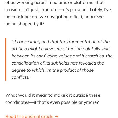
of us working across mediums or platforms, that
tension isn’t just structural—it’s personal. Lately, I’ve
been asking: are we navigating a field, or are we
being shaped by it?
“If I once imagined that the fragmentation of the
art field might relieve me of feeling painfully split
between its conflicting values and hierarchies, the
consolidation of its subfields has revealed the
degree to which I'm the product of those
conflicts.”
What would it mean to make art outside these
coordinates—if that’s even possible anymore?
Read the original article →