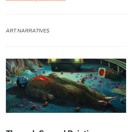
ART NARRATIVES