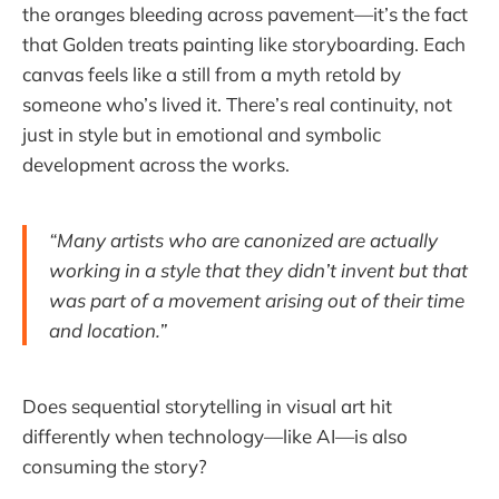
the oranges bleeding across pavement—it’s the fact
that Golden treats painting like storyboarding. Each
canvas feels like a still from a myth retold by
someone who’s lived it. There’s real continuity, not
just in style but in emotional and symbolic
development across the works.
“Many artists who are canonized are actually
working in a style that they didn’t invent but that
was part of a movement arising out of their time
and location.”
Does sequential storytelling in visual art hit
differently when technology—like AI—is also
consuming the story?