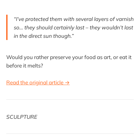
“I’ve protected them with several layers of varnish
so... they should certainly last – they wouldn’t last
in the direct sun though.”
Would you rather preserve your food as art, or eat it
before it melts?
Read the original article →
SCULPTURE