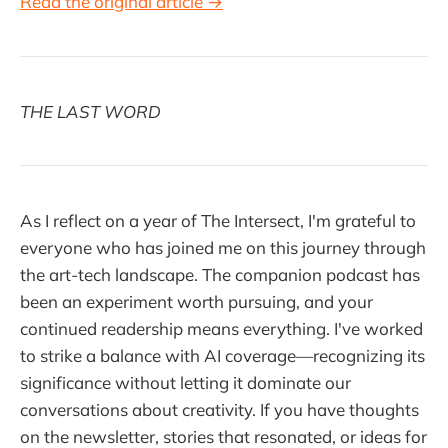
Read the original article →
THE LAST WORD
As I reflect on a year of The Intersect, I'm grateful to
everyone who has joined me on this journey through
the art-tech landscape. The companion podcast has
been an experiment worth pursuing, and your
continued readership means everything. I've worked
to strike a balance with AI coverage—recognizing its
significance without letting it dominate our
conversations about creativity. If you have thoughts
on the newsletter, stories that resonated, or ideas for