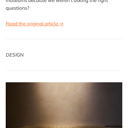
museums because we weren’t asking the right
questions?
Read the original article →
DESIGN