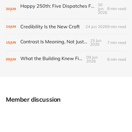
30
Happy 250th: Five Dispatches From Everywhere Else
Jun
8 min read
30
JUN
2026
Credibility Is the New Craft
24 Jun 2026
9 min read
24
JUN
15 Jun
Contrast Is Meaning, Not Just Style
7 min read
15
JUN
2026
09 Jun
What the Building Knew First
8 min read
09
JUN
2026
Member discussion