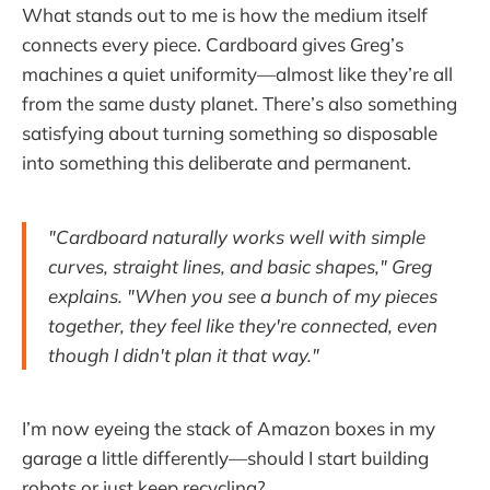
What stands out to me is how the medium itself
connects every piece. Cardboard gives Greg’s
machines a quiet uniformity—almost like they’re all
from the same dusty planet. There’s also something
satisfying about turning something so disposable
into something this deliberate and permanent.
"Cardboard naturally works well with simple
curves, straight lines, and basic shapes," Greg
explains. "When you see a bunch of my pieces
together, they feel like they're connected, even
though I didn't plan it that way."
I’m now eyeing the stack of Amazon boxes in my
garage a little differently—should I start building
robots or just keep recycling?