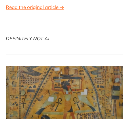
Read the original article →
DEFINITELY NOT AI