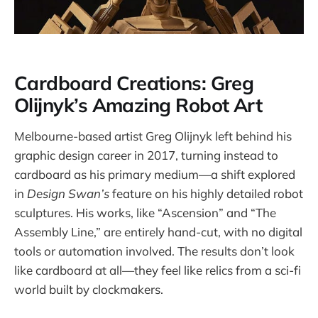
Cardboard Creations: Greg
Olijnyk’s Amazing Robot Art
Melbourne-based artist Greg Olijnyk left behind his
graphic design career in 2017, turning instead to
cardboard as his primary medium—a shift explored
in
Design Swan’s
feature on his highly detailed robot
sculptures. His works, like “Ascension” and “The
Assembly Line,” are entirely hand-cut, with no digital
tools or automation involved. The results don’t look
like cardboard at all—they feel like relics from a sci-fi
world built by clockmakers.