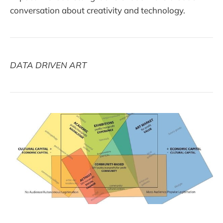
conversation about creativity and technology.
DATA DRIVEN ART