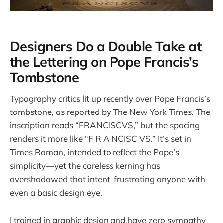
Designers Do a Double Take at
the Lettering on Pope Francis’s
Tombstone
Typography critics lit up recently over Pope Francis’s
tombstone, as reported by The New York Times. The
inscription reads “FRANCISCVS,” but the spacing
renders it more like “F R A NCISC VS.” It’s set in
Times Roman, intended to reflect the Pope’s
simplicity—yet the careless kerning has
overshadowed that intent, frustrating anyone with
even a basic design eye.
I trained in graphic design and have zero sympathy