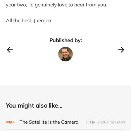
year two, I'd genuinely love to hear from you.
All the best, Juergen
Published by:
You might also like...
The Satellite Is the Camera
08 Jul 2026
7 min read
08
JUL