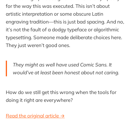
for the way this was executed. This isn’t about
artistic interpretation or some obscure Latin
engraving tradition—this is just bad spacing. And no,
it’s not the fault of a dodgy typeface or algorithmic
typesetting. Someone made deliberate choices here.
They just weren’t good ones.
They might as well have used Comic Sans. It
would’ve at least been honest about not caring.
How do we still get this wrong when the tools for
doing it right are everywhere?
Read the original article →