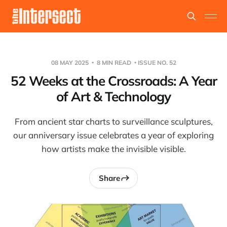
08 MAY 2025
8 MIN READ
ISSUE NO. 52
52 Weeks at the Crossroads: A Year
of Art & Technology
From ancient star charts to surveillance sculptures,
our anniversary issue celebrates a year of exploring
how artists make the invisible visible.
Share