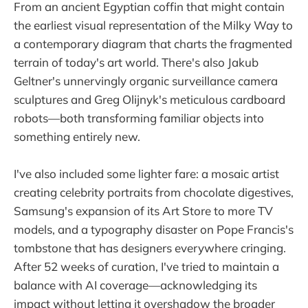
From an ancient Egyptian coffin that might contain
the earliest visual representation of the Milky Way to
a contemporary diagram that charts the fragmented
terrain of today's art world. There's also Jakub
Geltner's unnervingly organic surveillance camera
sculptures and Greg Olijnyk's meticulous cardboard
robots—both transforming familiar objects into
something entirely new.
I've also included some lighter fare: a mosaic artist
creating celebrity portraits from chocolate digestives,
Samsung's expansion of its Art Store to more TV
models, and a typography disaster on Pope Francis's
tombstone that has designers everywhere cringing.
After 52 weeks of curation, I've tried to maintain a
balance with AI coverage—acknowledging its
impact without letting it overshadow the broader