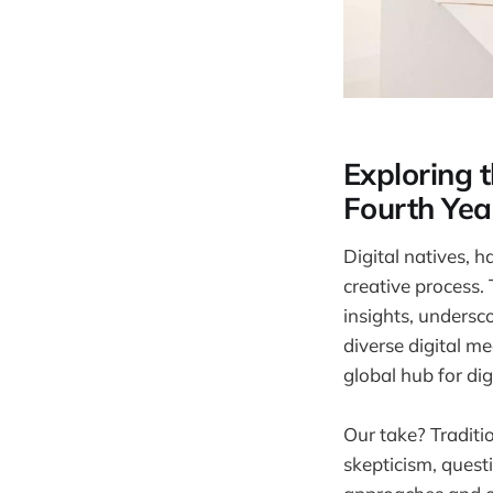
Exploring t
Fourth Yea
Digital natives, h
creative process.
insights, undersc
diverse digital m
global hub for digi
Our take? Traditio
skepticism, questi