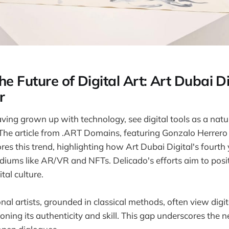
he Future of Digital Art: Art Dubai Di
r
aving grown up with technology, see digital tools as a natur
 The article from .ART Domains, featuring Gonzalo Herrero
ores this trend, highlighting how Art Dubai Digital's fourt
ediums like AR/VR and NFTs. Delicado's efforts aim to posi
tal culture.
nal artists, grounded in classical methods, often view digit
oning its authenticity and skill. This gap underscores the n