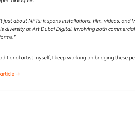
pen dialogues.
n't just about NFTs; it spans installations, film, videos, and
s diversity at Art Dubai Digital, involving both commercial
tforms."
raditional artist myself, I keep working on bridging these pe
article →