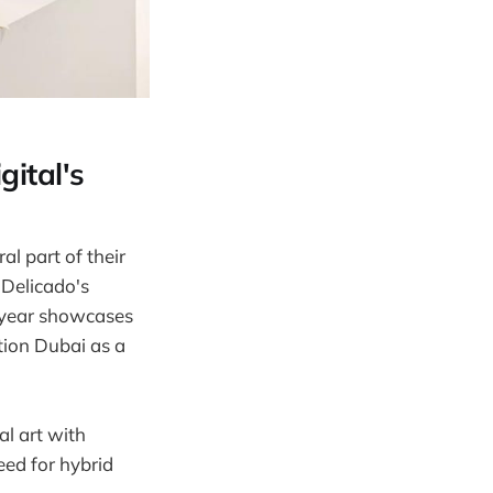
gital's
al part of their
 Delicado's
h year showcases
tion Dubai as a
al art with
eed for hybrid