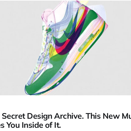
 Secret Design Archive. This New 
You Inside of It.