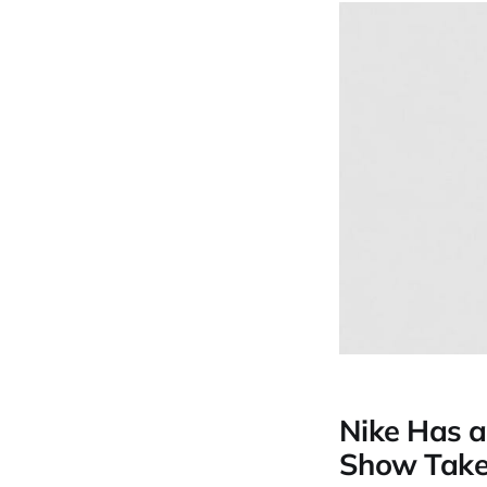
Nike Has a
Show Takes 