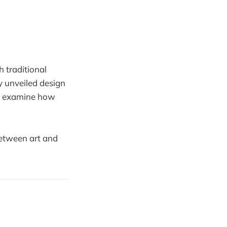
h traditional
y unveiled design
we examine how
 between art and