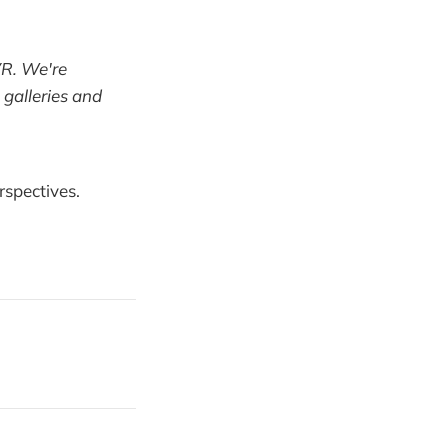
 VR. We're
 galleries and
rspectives.