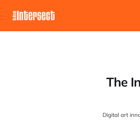
The In
Digital art in