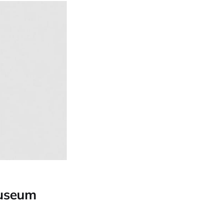
Museum