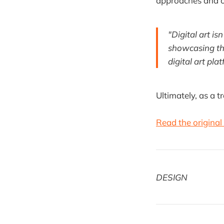
approaches and o
"Digital art is
showcasing thi
digital art pla
Ultimately, as a t
Read the original 
DESIGN