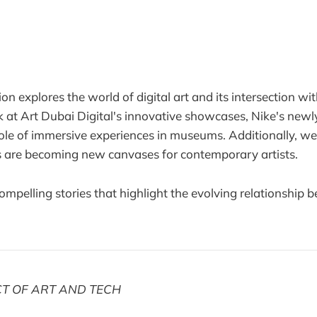
on explores the world of digital art and its intersection wit
k at Art Dubai Digital's innovative showcases, Nike's newl
role of immersive experiences in museums. Additionally, 
 are becoming new canvases for contemporary artists.
compelling stories that highlight the evolving relationship
CT OF ART AND TECH