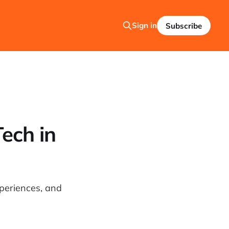
Sign in
Subscribe
Tech in
xperiences, and