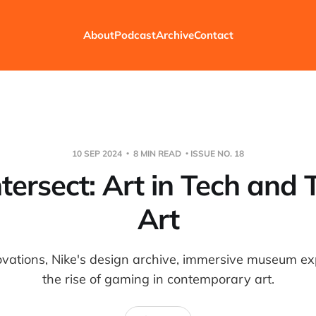
About
Podcast
Archive
Contact
10 SEP 2024
8 MIN READ
ISSUE NO. 18
tersect: Art in Tech and 
Art
novations, Nike's design archive, immersive museum e
the rise of gaming in contemporary art.