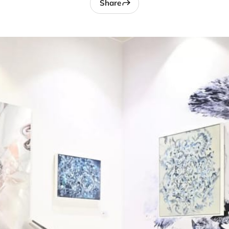
Share