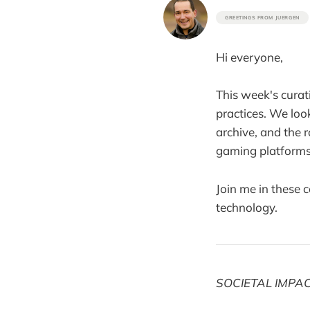
GREETINGS FROM JUERGEN
Hi everyone,
This week's curati
practices. We loo
archive, and the 
gaming platforms
Join me in these 
technology.
SOCIETAL IMPA