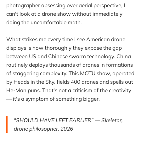
photographer obsessing over aerial perspective, I
can't look at a drone show without immediately
doing the uncomfortable math.
What strikes me every time I see American drone
displays is how thoroughly they expose the gap
between US and Chinese swarm technology. China
routinely deploys thousands of drones in formations
of staggering complexity. This MOTU show, operated
by Heads in the Sky, fields 400 drones and spells out
He-Man puns. That's not a criticism of the creativity
— it's a symptom of something bigger.
"SHOULD HAVE LEFT EARLIER" — Skeletor,
drone philosopher, 2026