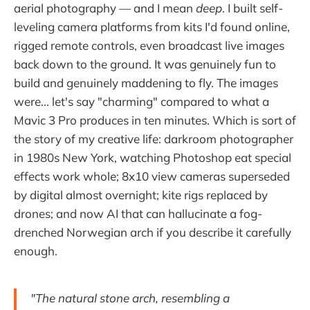
aerial photography — and I mean
deep
. I built self-
leveling camera platforms from kits I'd found online,
rigged remote controls, even broadcast live images
back down to the ground. It was genuinely fun to
build and genuinely maddening to fly. The images
were... let's say "charming" compared to what a
Mavic 3 Pro produces in ten minutes. Which is sort of
the story of my creative life: darkroom photographer
in 1980s New York, watching Photoshop eat special
effects work whole; 8x10 view cameras superseded
by digital almost overnight; kite rigs replaced by
drones; and now AI that can hallucinate a fog-
drenched Norwegian arch if you describe it carefully
enough.
"The natural stone arch, resembling a