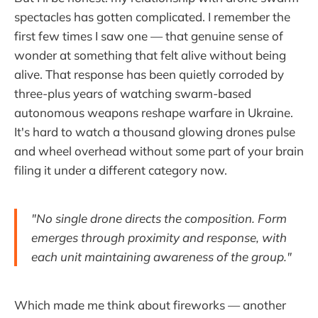
spectacles has gotten complicated. I remember the
first few times I saw one — that genuine sense of
wonder at something that felt alive without being
alive. That response has been quietly corroded by
three-plus years of watching swarm-based
autonomous weapons reshape warfare in Ukraine.
It's hard to watch a thousand glowing drones pulse
and wheel overhead without some part of your brain
filing it under a different category now.
"No single drone directs the composition. Form
emerges through proximity and response, with
each unit maintaining awareness of the group."
Which made me think about fireworks — another