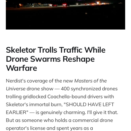
Skeletor Trolls Traffic While
Drone Swarms Reshape
Warfare
Nerdist's coverage of the new
Masters of the
Universe
drone show — 400 synchronized drones
trolling gridlocked Coachella-bound drivers with
Skeletor's immortal burn, "SHOULD HAVE LEFT
EARLIER" — is genuinely charming. I'll give it that.
But as someone who holds a commercial drone
operator's license and spent years as a