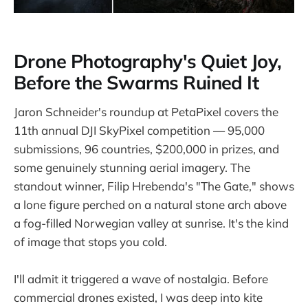
Drone Photography's Quiet Joy,
Before the Swarms Ruined It
Jaron Schneider's roundup at PetaPixel covers the
11th annual DJI SkyPixel competition — 95,000
submissions, 96 countries, $200,000 in prizes, and
some genuinely stunning aerial imagery. The
standout winner, Filip Hrebenda's "The Gate," shows
a lone figure perched on a natural stone arch above
a fog-filled Norwegian valley at sunrise. It's the kind
of image that stops you cold.
I'll admit it triggered a wave of nostalgia. Before
commercial drones existed, I was deep into kite