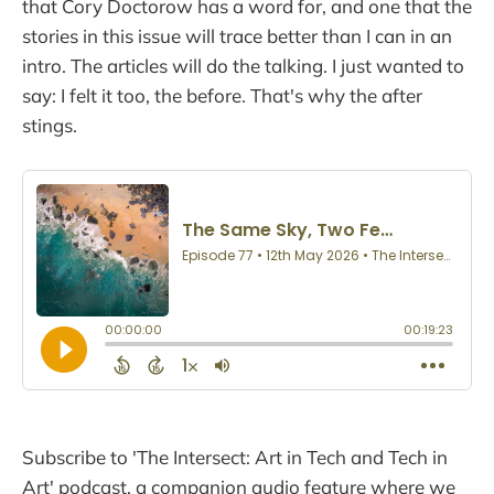
that Cory Doctorow has a word for, and one that the
stories in this issue will trace better than I can in an
intro. The articles will do the talking. I just wanted to
say: I felt it too, the before. That's why the after
stings.
Subscribe to 'The Intersect: Art in Tech and Tech in
Art' podcast, a companion audio feature where we