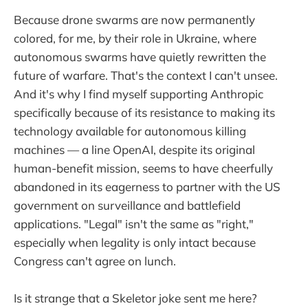
Because drone swarms are now permanently
colored, for me, by their role in Ukraine, where
autonomous swarms have quietly rewritten the
future of warfare. That's the context I can't unsee.
And it's why I find myself supporting Anthropic
specifically because of its resistance to making its
technology available for autonomous killing
machines — a line OpenAI, despite its original
human-benefit mission, seems to have cheerfully
abandoned in its eagerness to partner with the US
government on surveillance and battlefield
applications. "Legal" isn't the same as "right,"
especially when legality is only intact because
Congress can't agree on lunch.
Is it strange that a Skeletor joke sent me here?