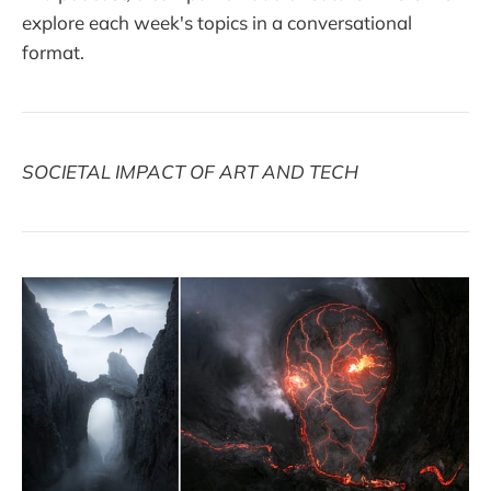
explore each week's topics in a conversational
format.
SOCIETAL IMPACT OF ART AND TECH