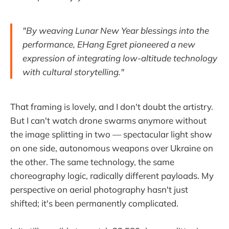
"By weaving Lunar New Year blessings into the
performance, EHang Egret pioneered a new
expression of integrating low-altitude technology
with cultural storytelling."
That framing is lovely, and I don't doubt the artistry.
But I can't watch drone swarms anymore without
the image splitting in two — spectacular light show
on one side, autonomous weapons over Ukraine on
the other. The same technology, the same
choreography logic, radically different payloads. My
perspective on aerial photography hasn't just
shifted; it's been permanently complicated.