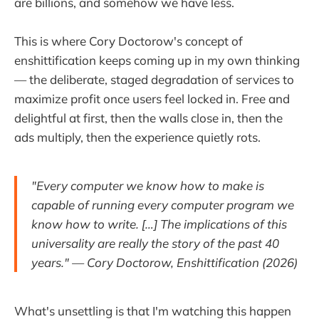
are billions, and somehow we have less.
This is where Cory Doctorow's concept of
enshittification keeps coming up in my own thinking
— the deliberate, staged degradation of services to
maximize profit once users feel locked in. Free and
delightful at first, then the walls close in, then the
ads multiply, then the experience quietly rots.
"Every computer we know how to make is
capable of running every computer program we
know how to write. […] The implications of this
universality are really the story of the past 40
years."
— Cory Doctorow,
Enshittification
(2026)
What's unsettling is that I'm watching this happen