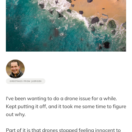
GREETINGS FROM JUERGEN
I've been wanting to do a drone issue for a while.
Kept putting it off, and it took me some time to figure
out why.
Part of it is that drones stopped feeling innocent to