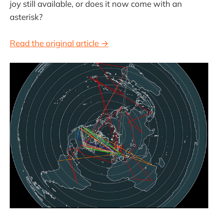
joy still available, or does it now come with an
asterisk?
Read the original article →