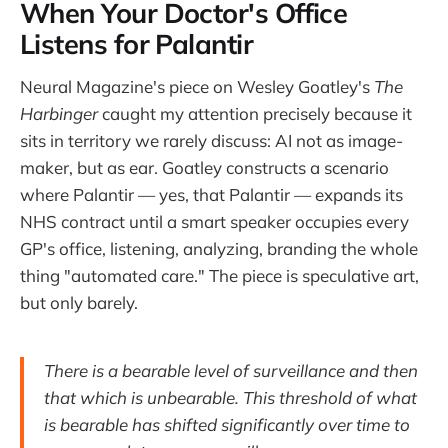
When Your Doctor's Office
Listens for Palantir
Neural Magazine's piece on Wesley Goatley's
The
Harbinger
caught my attention precisely because it
sits in territory we rarely discuss: AI not as image-
maker, but as ear. Goatley constructs a scenario
where Palantir — yes, that Palantir — expands its
NHS contract until a smart speaker occupies every
GP's office, listening, analyzing, branding the whole
thing "automated care." The piece is speculative art,
but only barely.
There is a bearable level of surveillance and then
that which is unbearable. This threshold of what
is bearable has shifted significantly over time to