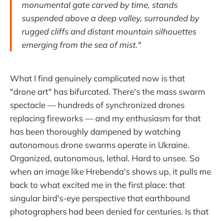
monumental gate carved by time, stands
suspended above a deep valley, surrounded by
rugged cliffs and distant mountain silhouettes
emerging from the sea of mist."
What I find genuinely complicated now is that
"drone art" has bifurcated. There's the mass swarm
spectacle — hundreds of synchronized drones
replacing fireworks — and my enthusiasm for that
has been thoroughly dampened by watching
autonomous drone swarms operate in Ukraine.
Organized, autonomous, lethal. Hard to unsee. So
when an image like Hrebenda's shows up, it pulls me
back to what excited me in the first place: that
singular bird's-eye perspective that earthbound
photographers had been denied for centuries. Is that