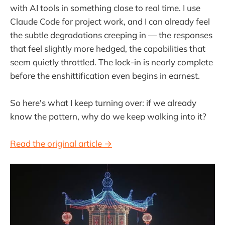
with AI tools in something close to real time. I use
Claude Code for project work, and I can already feel
the subtle degradations creeping in — the responses
that feel slightly more hedged, the capabilities that
seem quietly throttled. The lock-in is nearly complete
before the enshittification even begins in earnest.
So here's what I keep turning over: if we already
know the pattern, why do we keep walking into it?
Read the original article →