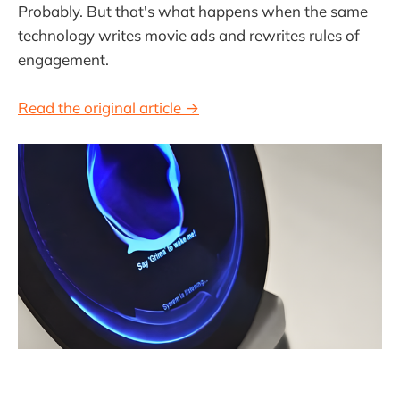
Probably. But that's what happens when the same
technology writes movie ads and rewrites rules of
engagement.
Read the original article →