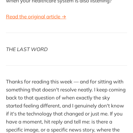
when your healthcare system is also listening?
Read the original article →
THE LAST WORD
Thanks for reading this week — and for sitting with
something that doesn't resolve neatly. I keep coming
back to that question of when exactly the sky
started feeling different, and I genuinely don't know
if it's the technology that changed or just me. If you
have a moment, hit reply and tell me: is there a
specific image, or a specific news story, where the