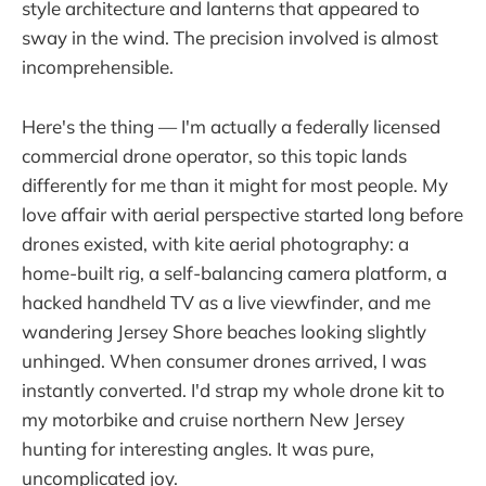
style architecture and lanterns that appeared to
sway in the wind. The precision involved is almost
incomprehensible.
Here's the thing — I'm actually a federally licensed
commercial drone operator, so this topic lands
differently for me than it might for most people. My
love affair with aerial perspective started long before
drones existed, with kite aerial photography: a
home-built rig, a self-balancing camera platform, a
hacked handheld TV as a live viewfinder, and me
wandering Jersey Shore beaches looking slightly
unhinged. When consumer drones arrived, I was
instantly converted. I'd strap my whole drone kit to
my motorbike and cruise northern New Jersey
hunting for interesting angles. It was pure,
uncomplicated joy.