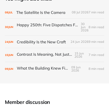
The Satellite Is the Camera
08 Jul 2026
7 min read
08
JUL
30
Happy 250th: Five Dispatches From Everywhere Else
Jun
8 min read
30
JUN
2026
Credibility Is the New Craft
24 Jun 2026
9 min read
24
JUN
15 Jun
Contrast Is Meaning, Not Just Style
7 min read
15
JUN
2026
09 Jun
What the Building Knew First
8 min read
09
JUN
2026
Member discussion