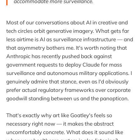
accommodate more surveillance.
Most of our conversations about AI in creative and
tech circles orbit generative imagery. What gets far
less airtime is AI as surveillance infrastructure — and
that asymmetry bothers me. It's worth noting that
Anthropic has recently pushed back against
government requests to deploy Claude for mass
surveillance and autonomous military applications. I
genuinely admire that stance, even as I'd obviously
prefer actual regulatory frameworks over corporate
goodwill standing between us and the panopticon.
That's exactly why art like Goatley's feels so
necessary right now — it makes the abstract
uncomfortably concrete. What does it sound like