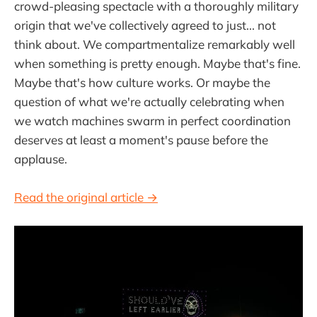
crowd-pleasing spectacle with a thoroughly military
origin that we've collectively agreed to just... not
think about. We compartmentalize remarkably well
when something is pretty enough. Maybe that's fine.
Maybe that's how culture works. Or maybe the
question of what we're actually celebrating when
we watch machines swarm in perfect coordination
deserves at least a moment's pause before the
applause.
Read the original article →