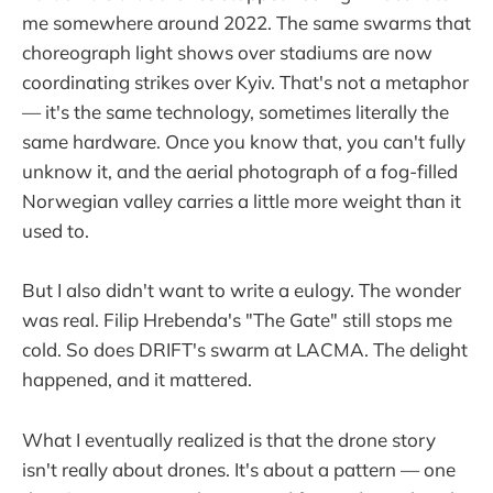
me somewhere around 2022. The same swarms that
choreograph light shows over stadiums are now
coordinating strikes over Kyiv. That's not a metaphor
— it's the same technology, sometimes literally the
same hardware. Once you know that, you can't fully
unknow it, and the aerial photograph of a fog-filled
Norwegian valley carries a little more weight than it
used to.
But I also didn't want to write a eulogy. The wonder
was real. Filip Hrebenda's "The Gate" still stops me
cold. So does DRIFT's swarm at LACMA. The delight
happened, and it mattered.
What I eventually realized is that the drone story
isn't really about drones. It's about a pattern — one