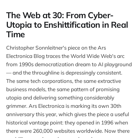
The Web at 30: From Cyber-
Utopia to Enshittification in Real
Time
Christopher Sonnleitner's piece on the Ars
Electronica Blog traces the World Wide Web's arc
from 1990s democratization dream to AI playground
— and the throughline is depressingly consistent.
The same tech corporations, the same extractive
business models, the same pattern of promising
utopia and delivering something considerably
grimmer. Ars Electronica is marking its own 30th
anniversary this year, which gives the piece a useful
historical vantage point: they opened in 1996 when
there were 260,000 websites worldwide. Now there