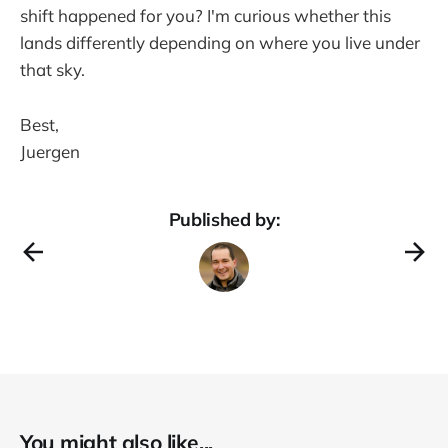
shift happened for you? I'm curious whether this
lands differently depending on where you live under
that sky.
Best,
Juergen
Published by:
You might also like...