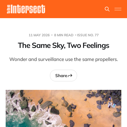
11 MAY 2026
8 MIN READ
ISSUE NO. 77
The Same Sky, Two Feelings
Wonder and surveillance use the same propellers.
Share