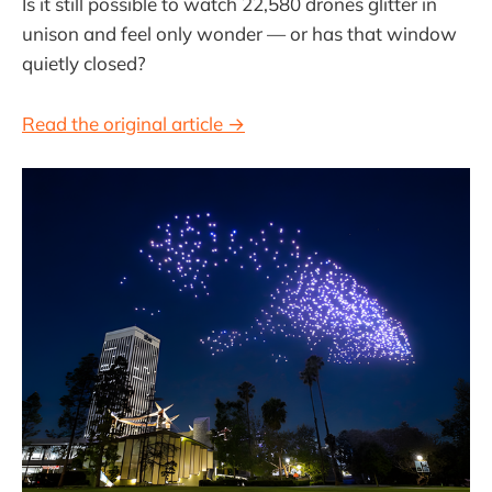
Is it still possible to watch 22,580 drones glitter in
unison and feel only wonder — or has that window
quietly closed?
Read the original article →