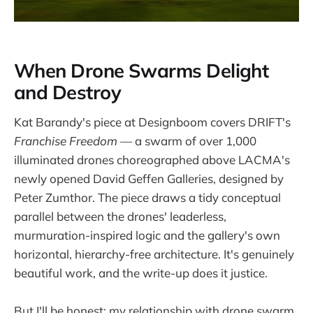
When Drone Swarms Delight
and Destroy
Kat Barandy's piece at Designboom covers DRIFT's
Franchise Freedom
— a swarm of over 1,000
illuminated drones choreographed above LACMA's
newly opened David Geffen Galleries, designed by
Peter Zumthor. The piece draws a tidy conceptual
parallel between the drones' leaderless,
murmuration-inspired logic and the gallery's own
horizontal, hierarchy-free architecture. It's genuinely
beautiful work, and the write-up does it justice.
But I'll be honest: my relationship with drone swarm