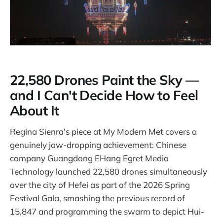
22,580 Drones Paint the Sky —
and I Can't Decide How to Feel
About It
Regina Sienra's piece at My Modern Met covers a
genuinely jaw-dropping achievement: Chinese
company Guangdong EHang Egret Media
Technology launched 22,580 drones simultaneously
over the city of Hefei as part of the 2026 Spring
Festival Gala, smashing the previous record of
15,847 and programming the swarm to depict Hui-