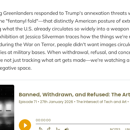
 Greenlanders responded to Trump's annexation threats 
the "fentanyl fold"—that distinctly American posture of ex
what the U.S. already circulates so widely into a weapon 
xhibition at Jessica Silverman traces how the things we're
 during the War on Terror, people didn't want images circu
lfies at military bases. When withdrawal, refusal, and co
're not just tracking what art gets made—we're watching 
negative space.