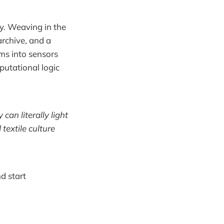
y. Weaving in the
rchive, and a
ms into sensors
putational logic
an literally light
extile culture
d start