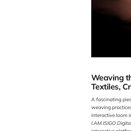
Weaving the
Textiles, C
A fascinating piec
weaving practice
interactive loom i
I.AM.ISIGO Digit
interactive platfo