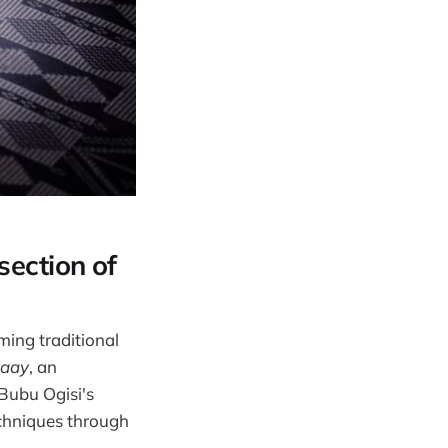
section of
ming traditional
aay
, an
 Bubu Ogisi's
chniques through