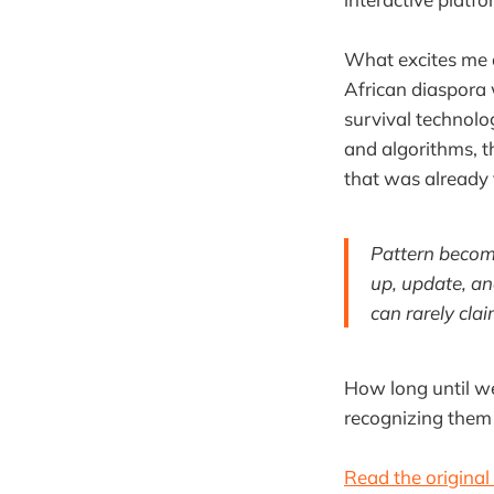
What excites me a
African diaspora 
survival technolo
and algorithms, t
that was already 
Pattern become
up, update, an
can rarely claim
How long until we
recognizing them 
Read the original 