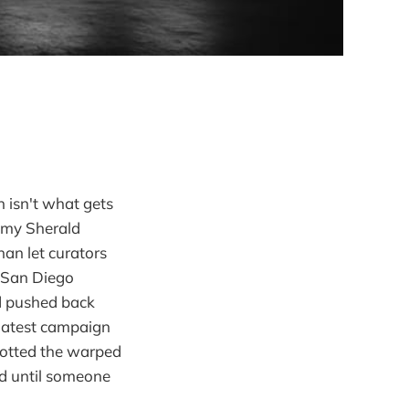
n isn't what gets
 Amy Sherald
han let curators
. San Diego
nd pushed back
 latest campaign
potted the warped
ld until someone