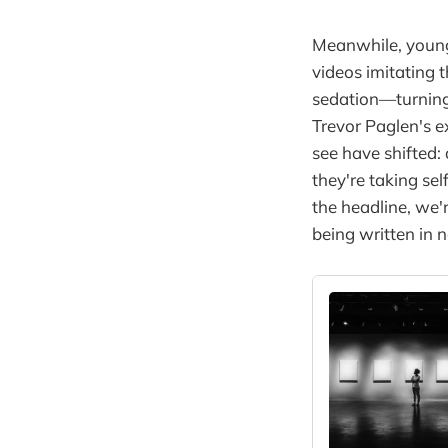
Meanwhile, young
videos imitating 
sedation—turning 
Trevor Paglen's e
see have shifted:
they're taking se
the headline, we
being written in 