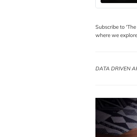
Subscribe to 'The
where we explore 
DATA DRIVEN A