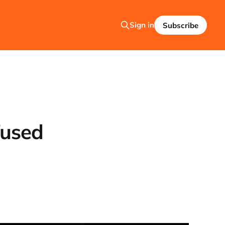
Sign in
Subscribe
fused