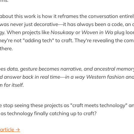
bout this work is how it reframes the conversation entirel
was never just decorative—it has always been a code, an a
gy. When projects like
Nosukaay
or
Woven in Wa
plug loo
hey're not "adding tech" to craft. They're revealing the com
there.
s data, gesture becomes narrative, and ancestral memory c
d answer back in real time—in a way Western fashion and t
 for itself.
 stop seeing these projects as "craft meets technology" an
as technology finally catching up to craft?
article →