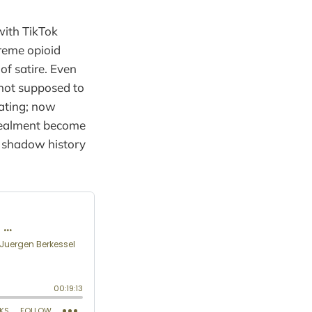
with TikTok
treme opioid
of satire. Even
 not supposed to
lating; now
ncealment become
a shadow history