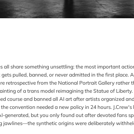
es all share something unsettling: the most important actio
ets pulled, banned, or never admitted in the first place.
e retrospective from the National Portrait Gallery rather t
ainting of a trans model reimagining the Statue of Liberty
d course and banned all AI art after artists organized a
the convention needed a new policy in 24 hours. J.Crew's
AI-generated, but you only found out after devoted fans s
 jawlines—the synthetic origins were deliberately withhe