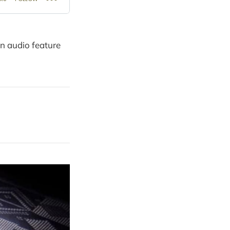
on audio feature