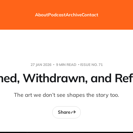
About
Podcast
Archive
Contact
27 JAN 2026
9 MIN READ
ISSUE NO. 71
ed, Withdrawn, and Re
The art we don’t see shapes the story too.
Share