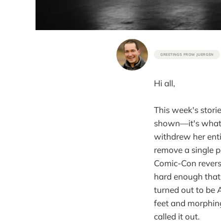
GREETINGS FROM JUERGEN
Hi all,
This week's stori
shown—it's what g
withdrew her entir
remove a single p
Comic-Con reverse
hard enough that 
turned out to be 
feet and morphing
called it out.