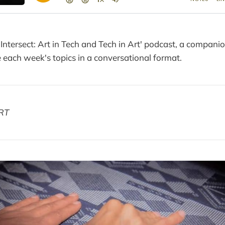
 Intersect: Art in Tech and Tech in Art' podcast, a compani
each week's topics in a conversational format.
RT