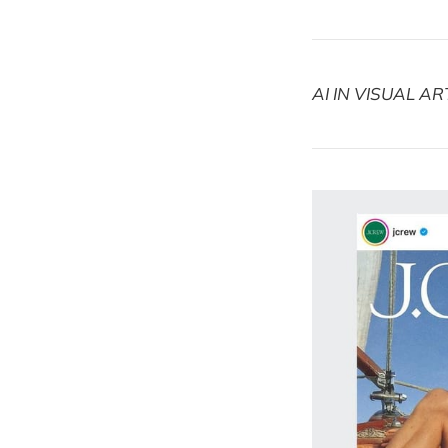
AI IN VISUAL AR