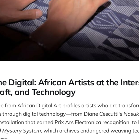
 Digital: African Artists at the Inter
raft, and Technology
e from African Digital Art profiles artists who are transfor
s through digital technology—from Diane Cescutti's
Nosuk
nstallation that earned Prix Ars Electronica recognition, to
al Mystery System
, which archives endangered weaving te
rms.