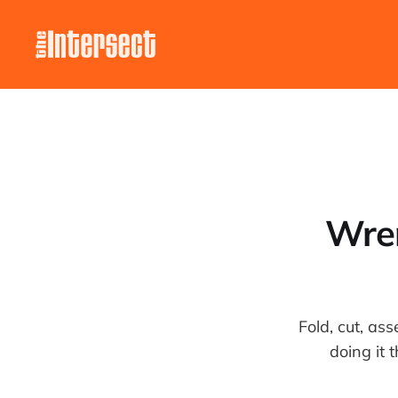
Wren
Fold, cut, as
doing it 