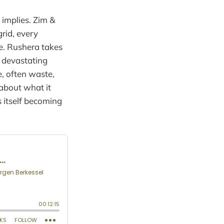
 implies. Zim &
rid, every
ce. Rushera takes
r devastating
e, often waste,
 about what it
s itself becoming