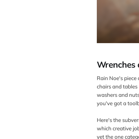
Wrenches a
Rain Noe's piece
chairs and tables
washers and nuts,
you've got a tool
Here's the subver
which creative jo
yet the one categ