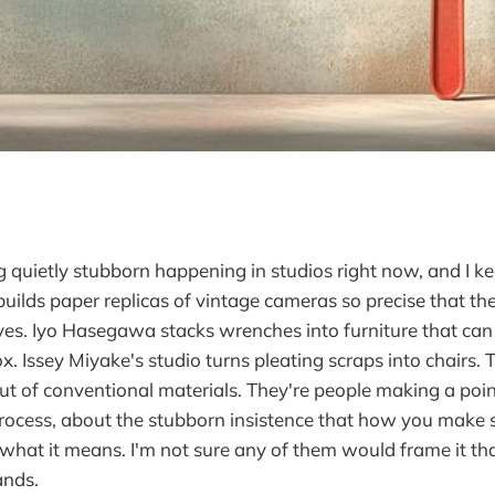
 quietly stubborn happening in studios right now, and I kee
lds paper replicas of vintage cameras so precise that th
ves. Iyo Hasegawa stacks wrenches into furniture that ca
x. Issey Miyake's studio turns pleating scraps into chairs. 
t of conventional materials. They're people making a poi
rocess, about the stubborn insistence that how you make 
what it means. I'm not sure any of them would frame it th
ands.