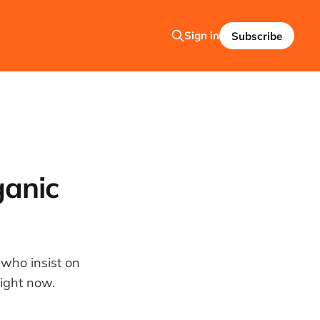
Sign in
Subscribe
ganic
 who insist on
right now.