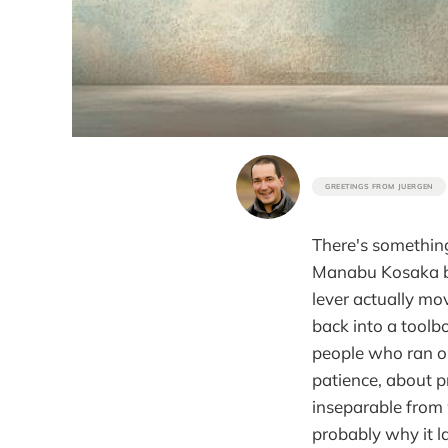
GREETINGS FROM JUERGEN
There's something
Manabu Kosaka bui
lever actually mo
back into a toolbo
people who ran ou
patience, about p
inseparable from 
probably why it l