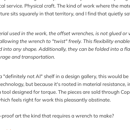
l service. Physical craft. The kind of work where the mate
re sits squarely in that territory, and I find that quietly sa
ial used in the work, the offset wrenches, is not glued or
 allowing the wrench to "twist" freely. This flexibility enab
 into any shape. Additionally, they can be folded into a fla
rage and transportation.
 a "definitely not AI" shelf in a design gallery, this would be
technology, but because it's rooted in material resistance, i
a tool designed for torque. The pieces are sold through 
ich feels right for work this pleasantly obstinate.
e-proof art the kind that requires a wrench to make?