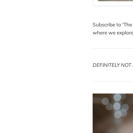
Subscribe to 'The
where we explore 
DEFINITELY NOT 