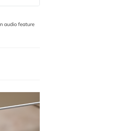
on audio feature