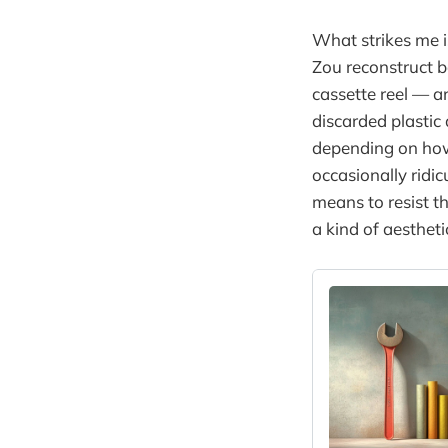
What strikes me is
Zou reconstruct 
cassette reel — an
discarded plastic 
depending on how 
occasionally ridic
means to resist t
a kind of aestheti