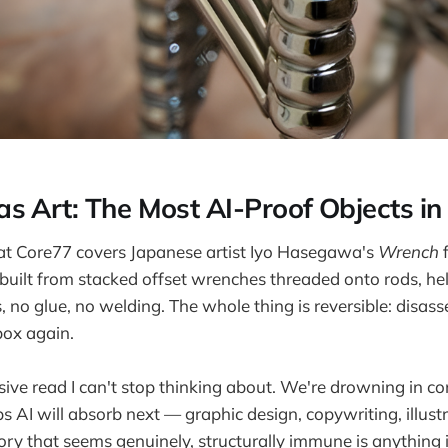
s Art: The Most AI-Proof Objects i
 at Core77 covers Japanese artist Iyo Hasegawa's
Wrench
f
 built from stacked offset wrenches threaded onto rods, he
 no glue, no welding. The whole thing is reversible: disass
box again.
sive read I can't stop thinking about. We're drowning in c
bs AI will absorb next — graphic design, copywriting, illust
ory that seems genuinely, structurally immune is anything 