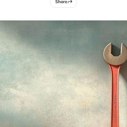
Share