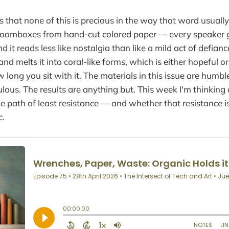
 that none of this is precious in the way that word usually
boomboxes from hand-cut colored paper — every speaker g
d it reads less like nostalgia than like a mild act of defian
and melts it into coral-like forms, which is either hopeful o
long you sit with it. The materials in this issue are humbl
ulous. The results are anything but. This week I'm thinking
he path of least resistance — and whether that resistance i
c.