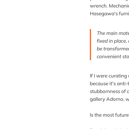
wrench. Mechanica
Hasegawa's furnitu
The main mater
fixed in place,
be transformed
convenient sto
If I were curating
because it's anti-
stubbornness of 
gallery Adorno, wh
Is the most futur