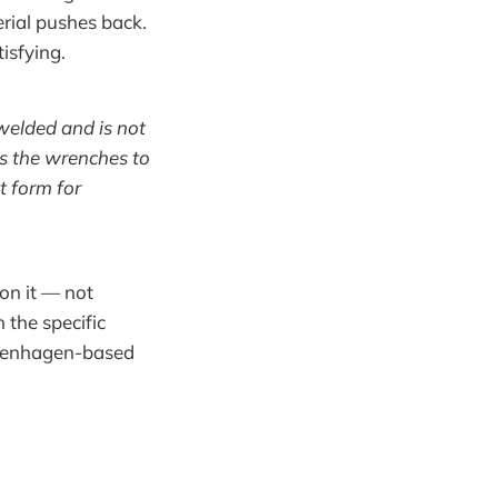
rial pushes back.
tisfying.
 welded and is not
les the wrenches to
t form for
 on it — not
n the specific
Copenhagen-based