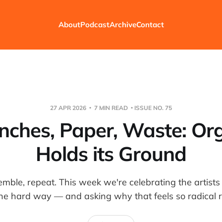
About
Podcast
Archive
Contact
27 APR 2026
7 MIN READ
ISSUE NO. 75
ches, Paper, Waste: Or
Holds its Ground
semble, repeat. This week we're celebrating the artists
the hard way — and asking why that feels so radical 