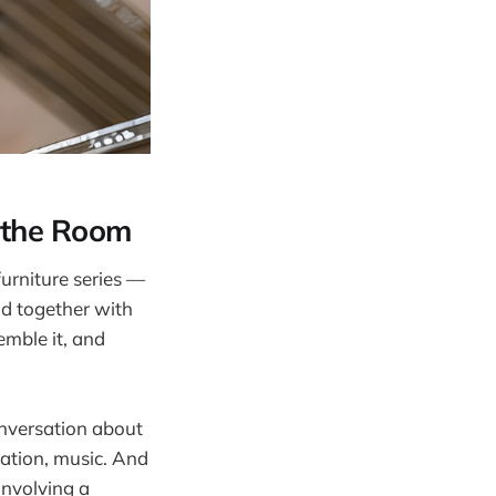
n the Room
urniture series —
ld together with
emble it, and
onversation about
ration, music. And
involving a