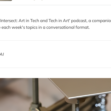
 Intersect: Art in Tech and Tech in Art' podcast, a compani
each week's topics in a conversational format.
AI