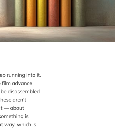
p running into it.
e film advance
n be disassembled
These aren't
nt — about
something is
at way, which is