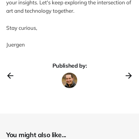
your insights. Let's keep exploring the intersection of
art and technology together.
Stay curious,
Juergen
Published by:
You might also like...