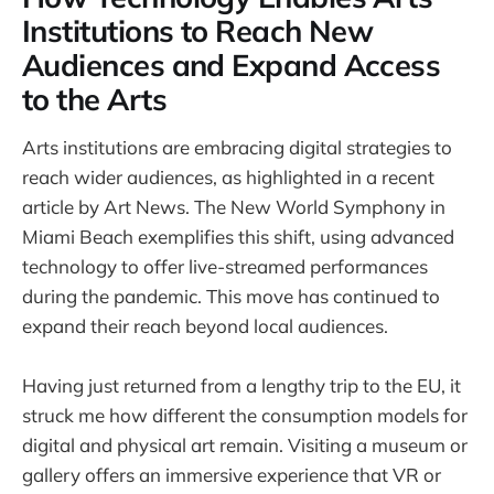
Institutions to Reach New
Audiences and Expand Access
to the Arts
Arts institutions are embracing digital strategies to
reach wider audiences, as highlighted in a recent
article by Art News. The New World Symphony in
Miami Beach exemplifies this shift, using advanced
technology to offer live-streamed performances
during the pandemic. This move has continued to
expand their reach beyond local audiences.
Having just returned from a lengthy trip to the EU, it
struck me how different the consumption models for
digital and physical art remain. Visiting a museum or
gallery offers an immersive experience that VR or