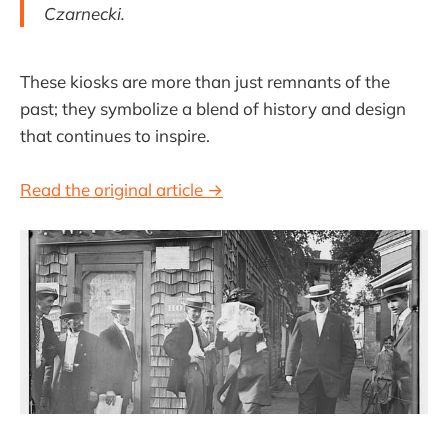
Czarnecki.
These kiosks are more than just remnants of the
past; they symbolize a blend of history and design
that continues to inspire.
Read the original article →