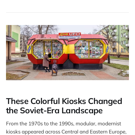
These Colorful Kiosks Changed
the Soviet-Era Landscape
From the 1970s to the 1990s, modular, modernist
kiosks appeared across Central and Eastern Europe,