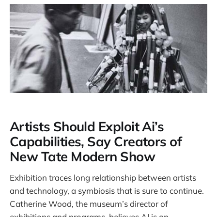
Artists Should Exploit Ai’s
Capabilities, Say Creators of
New Tate Modern Show
Exhibition traces long relationship between artists
and technology, a symbiosis that is sure to continue.
Catherine Wood, the museum’s director of
exhibitions and programs, believes AI is an