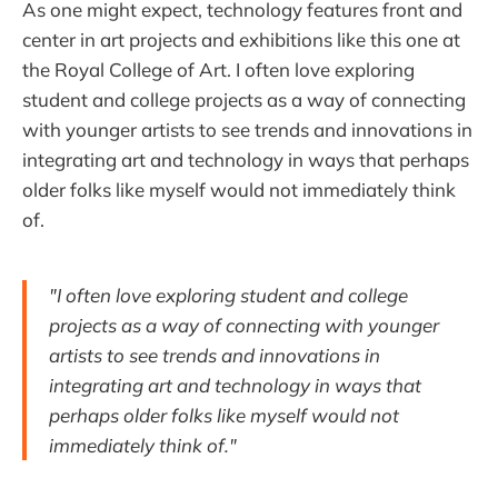
As one might expect, technology features front and
center in art projects and exhibitions like this one at
the Royal College of Art. I often love exploring
student and college projects as a way of connecting
with younger artists to see trends and innovations in
integrating art and technology in ways that perhaps
older folks like myself would not immediately think
of.
"I often love exploring student and college
projects as a way of connecting with younger
artists to see trends and innovations in
integrating art and technology in ways that
perhaps older folks like myself would not
immediately think of."