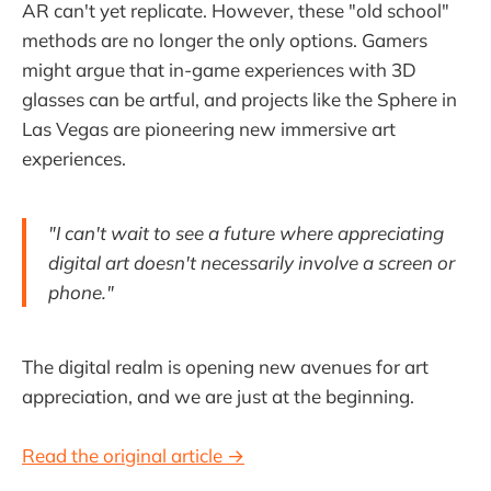
AR can't yet replicate. However, these "old school"
methods are no longer the only options. Gamers
might argue that in-game experiences with 3D
glasses can be artful, and projects like the Sphere in
Las Vegas are pioneering new immersive art
experiences.
"I can't wait to see a future where appreciating
digital art doesn't necessarily involve a screen or
phone."
The digital realm is opening new avenues for art
appreciation, and we are just at the beginning.
Read the original article →