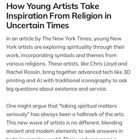
How Young Artists Take
Inspiration From Religion in
Uncertain Times
In an article by The New York Times, young New
York artists are exploring spirituality through their
work, incorporating symbols and themes from
various religions. These artists, like Chris Lloyd and
Rachel Rossin, bring together advanced tech like 3D
printing and AI with traditional iconography to ask
big questions about existence and service.
One might argue that "taking spiritual matters
seriously" has always been a hallmark of the arts.
This new wave of artists is no different, blending
ancient and modern elements to seek answers in