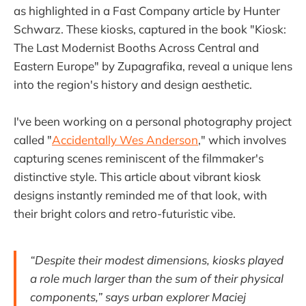
as highlighted in a Fast Company article by Hunter
Schwarz. These kiosks, captured in the book "Kiosk:
The Last Modernist Booths Across Central and
Eastern Europe" by Zupagrafika, reveal a unique lens
into the region's history and design aesthetic.
I've been working on a personal photography project
called "
Accidentally Wes Anderson
," which involves
capturing scenes reminiscent of the filmmaker's
distinctive style. This article about vibrant kiosk
designs instantly reminded me of that look, with
their bright colors and retro-futuristic vibe.
“Despite their modest dimensions, kiosks played
a role much larger than the sum of their physical
components,” says urban explorer Maciej