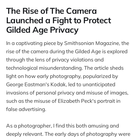
The Rise of The Camera
Launched a Fight to Protect
Gilded Age Privacy
In a captivating piece by Smithsonian Magazine, the
rise of the camera during the Gilded Age is explored
through the lens of privacy violations and
technological misunderstanding. The article sheds
light on how early photography, popularized by
George Eastman's Kodak, led to unanticipated
invasions of personal privacy and misuse of images,
such as the misuse of Elizabeth Peck's portrait in
false advertising.
As a photographer, I find this both amusing and
deeply relevant. The early days of photography were