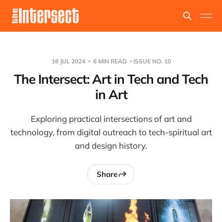
16 JUL 2024
6 MIN READ
ISSUE NO. 10
The Intersect: Art in Tech and Tech
in Art
Exploring practical intersections of art and
technology, from digital outreach to tech-spiritual art
and design history.
Share