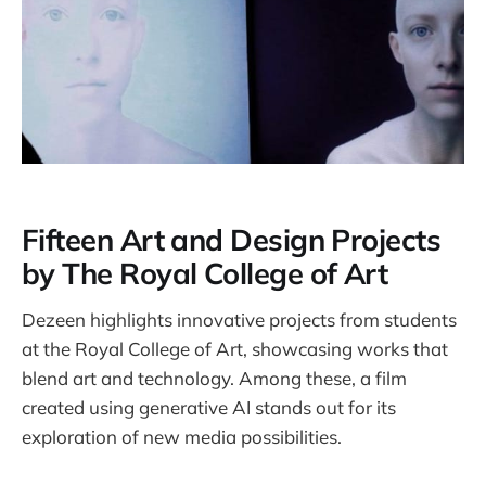
Fifteen Art and Design Projects
by The Royal College of Art
Dezeen highlights innovative projects from students
at the Royal College of Art, showcasing works that
blend art and technology. Among these, a film
created using generative AI stands out for its
exploration of new media possibilities.