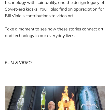
technology with spirituality, and the design legacy of
Soviet-era kiosks. You'll also find an appreciation for
Bill Viola's contributions to video art.
Take a moment to see how these stories connect art
and technology in our everyday lives.
FILM & VIDEO