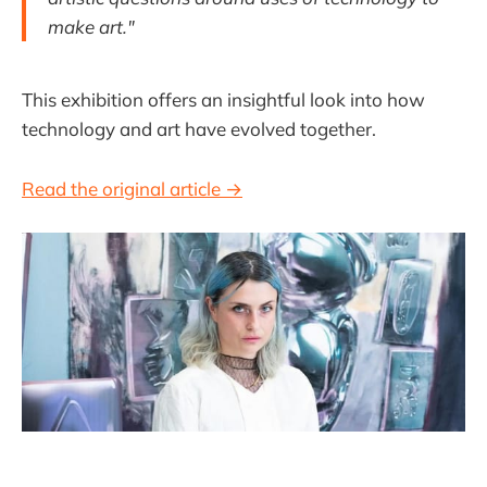
make art."
This exhibition offers an insightful look into how
technology and art have evolved together.
Read the original article →