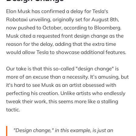
Elon Musk has confirmed a delay for Tesla's
Robotaxi unveiling, originally set for August 8th,
now pushed to October, according to Bloomberg.
Musk cited a requested front design change as the
reason for the delay, adding that the extra time
would allow Tesla to showcase additional features.
Our take is that this so-called "design change" is
more of an excuse than a necessity. It’s amusing, but
it's hard to see Musk as an artist obsessed with
perfecting his creation. Unlike artists who endlessly
tweak their work, this seems more like a stalling
tactic.
"Design change," in this example, is just an