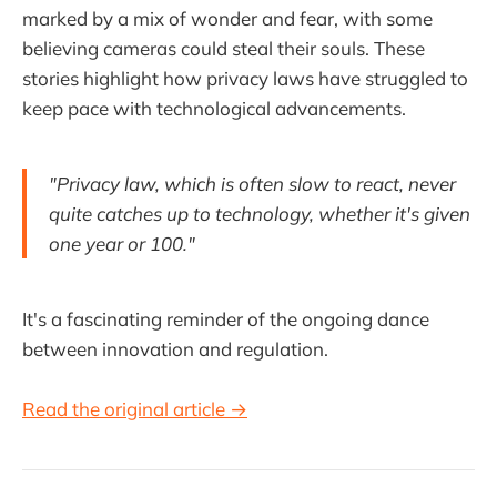
marked by a mix of wonder and fear, with some
believing cameras could steal their souls. These
stories highlight how privacy laws have struggled to
keep pace with technological advancements.
"Privacy law, which is often slow to react, never
quite catches up to technology, whether it's given
one year or 100."
It's a fascinating reminder of the ongoing dance
between innovation and regulation.
Read the original article →