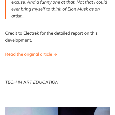
excuse. And a funny one at that. Not that I could
ever bring myself to think of Elon Musk as an
artist...
Credit to Electrek for the detailed report on this
development.
Read the original article →
TECH IN ART EDUCATION