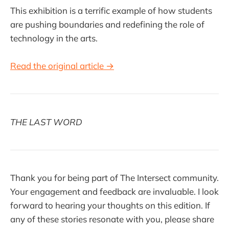
This exhibition is a terrific example of how students
are pushing boundaries and redefining the role of
technology in the arts.
Read the original article →
THE LAST WORD
Thank you for being part of The Intersect community.
Your engagement and feedback are invaluable. I look
forward to hearing your thoughts on this edition. If
any of these stories resonate with you, please share