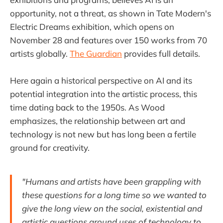
opportunity, not a threat, as shown in Tate Modern's
Electric Dreams exhibition, which opens on
November 28 and features over 150 works from 70
artists globally.
The Guardian
provides full details.
Here again a historical perspective on AI and its
potential integration into the artistic process, this
time dating back to the 1950s. As Wood
emphasizes, the relationship between art and
technology is not new but has long been a fertile
ground for creativity.
"Humans and artists have been grappling with
these questions for a long time so we wanted to
give the long view on the social, existential and
artistic questions around uses of technology to