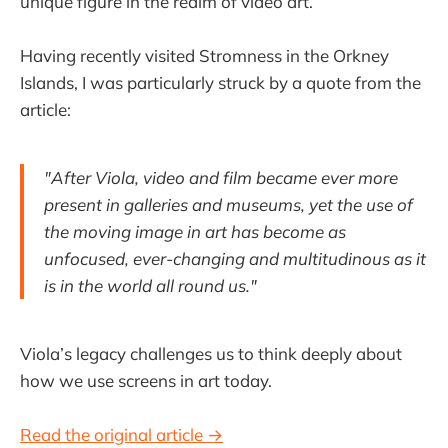
unique figure in the realm of video art.
Having recently visited Stromness in the Orkney
Islands, I was particularly struck by a quote from the
article:
"After Viola, video and film became ever more
present in galleries and museums, yet the use of
the moving image in art has become as
unfocused, ever-changing and multitudinous as it
is in the world all round us."
Viola’s legacy challenges us to think deeply about
how we use screens in art today.
Read the original article →