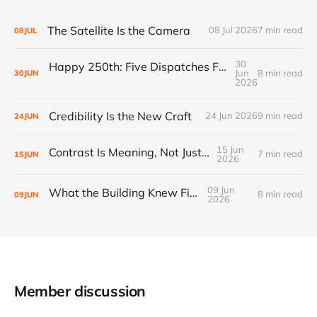
The Satellite Is the Camera
08 Jul 2026
7 min read
08
JUL
30
Happy 250th: Five Dispatches From Everywhere Else
Jun
8 min read
30
JUN
2026
Credibility Is the New Craft
24 Jun 2026
9 min read
24
JUN
15 Jun
Contrast Is Meaning, Not Just Style
7 min read
15
JUN
2026
09 Jun
What the Building Knew First
8 min read
09
JUN
2026
Member discussion