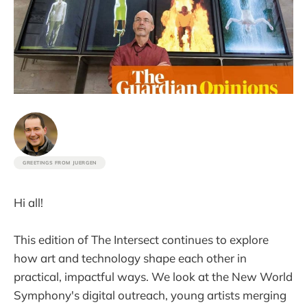
GREETINGS FROM JUERGEN
Hi all!
This edition of The Intersect continues to explore
how art and technology shape each other in
practical, impactful ways. We look at the New World
Symphony's digital outreach, young artists merging