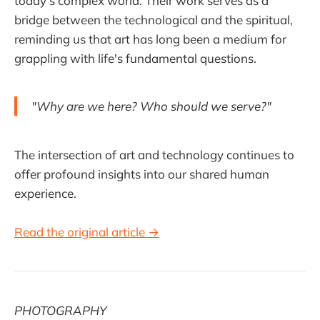
today’s complex world. Their work serves as a
bridge between the technological and the spiritual,
reminding us that art has long been a medium for
grappling with life's fundamental questions.
"Why are we here? Who should we serve?"
The intersection of art and technology continues to
offer profound insights into our shared human
experience.
Read the original article →
PHOTOGRAPHY