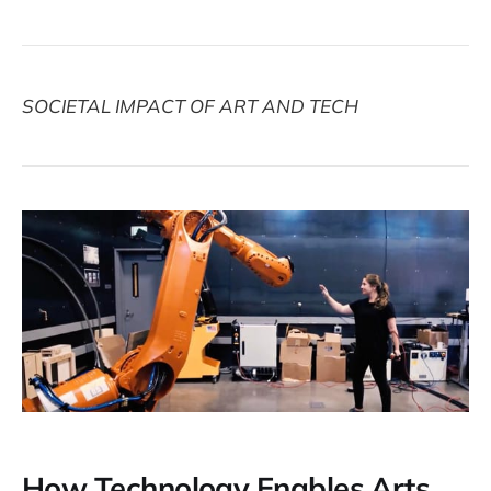
SOCIETAL IMPACT OF ART AND TECH
How Technology Enables Arts