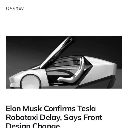
DESIGN
Elon Musk Confirms Tesla
Robotaxi Delay, Says Front
Design Change