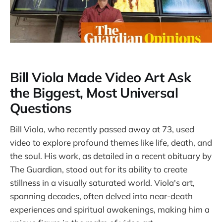
Bill Viola Made Video Art Ask
the Biggest, Most Universal
Questions
Bill Viola, who recently passed away at 73, used
video to explore profound themes like life, death, and
the soul. His work, as detailed in a recent obituary by
The Guardian, stood out for its ability to create
stillness in a visually saturated world. Viola's art,
spanning decades, often delved into near-death
experiences and spiritual awakenings, making him a